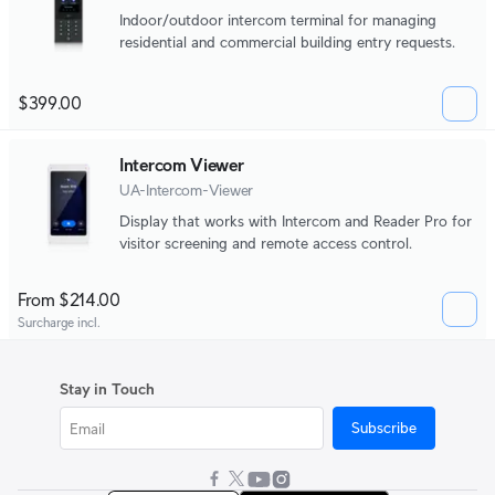
Indoor/outdoor intercom terminal for managing
residential and commercial building entry requests.
$399.00
Intercom Viewer
UA-Intercom-Viewer
Display that works with Intercom and Reader Pro for
visitor screening and remote access control.
From $214.00
Surcharge incl.
Stay in Touch
Subscribe