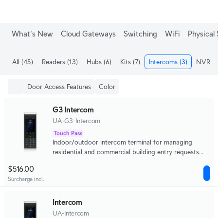
What's New
Cloud Gateways
Switching
WiFi
Physical 
All
(45)
Readers
(13)
Hubs
(6)
Kits
(7)
Intercoms
(3)
NVRs
(
Door Access Features
Color
G3 Intercom
UA-G3-Intercom
Touch Pass
Indoor/outdoor intercom terminal for managing
residential and commercial building entry requests
with Touch Pass support.
$516.00
Surcharge incl.
Intercom
UA-Intercom