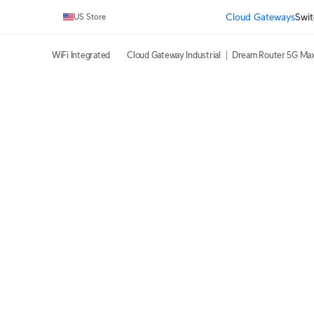
Cloud Gateways
Swit
US Store
WiFi Integrated
Cloud Gateway Industrial
Dream Router 5G Ma