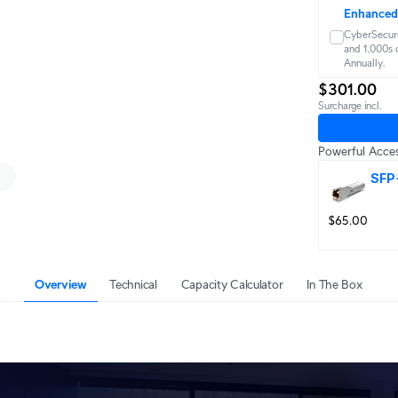
Enhanced
CyberSecure
and 1,000s o
Annually.
$301.00
Surcharge incl.
Powerful Acces
SFP
$65.00
Overview
Technical
Capacity Calculator
In The Box