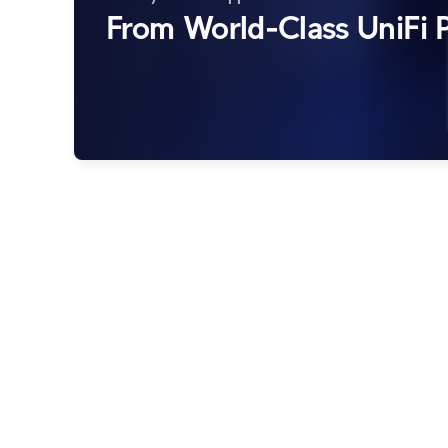
From World-Class UniFi P