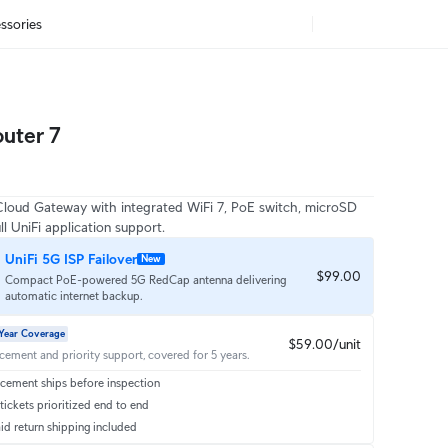
ssories
uter 7
oud Gateway with integrated WiFi 7, PoE switch, microSD 
ll UniFi application support.
UniFi 5G ISP Failover
New
$99.00
Compact PoE-powered 5G RedCap antenna delivering
automatic internet backup.
Year Coverage
$59.00/unit
acement and priority support, covered for 5 years.
cement ships before inspection
ickets prioritized end to end
id return shipping included