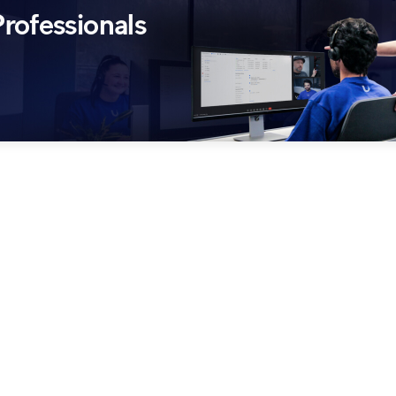
rofessionals