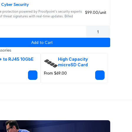
 Cyber Security
 protection powered by Proofpoint's security experts 
$99.00/unit
f threat signatures with real‑time updates. Billed 
Add to Cart
sories
+ to RJ45 10GbE
High Capacity 
microSD Card
From $69.00