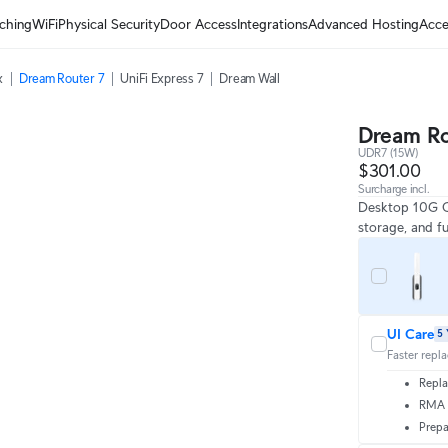
ching
WiFi
Physical Security
Door Access
Integrations
Advanced Hosting
Acce
x
Dream Router 7
UniFi Express 7
Dream Wall
Dream Ro
UDR7 (15W)
$301.00
Surcharge incl.
Desktop 10G Cl
storage, and fu
UI Care
5 
Faster repl
Repla
RMA t
Prepa