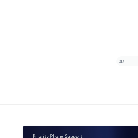
Priority Phone Support