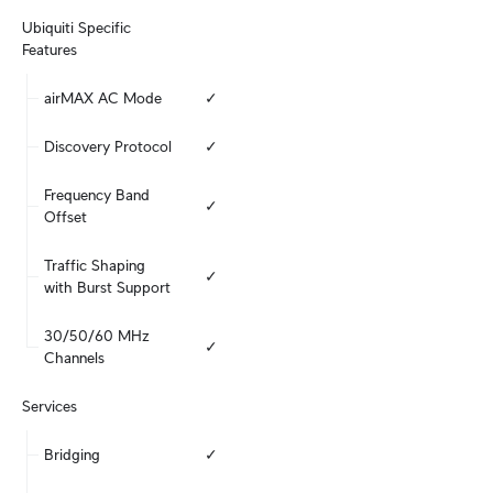
Ubiquiti Specific 
Features
airMAX AC Mode
✓
Discovery Protocol
✓
Frequency Band 
✓
Offset
Traffic Shaping 
✓
with Burst Support
30/50/60 MHz 
✓
Channels
Services
Bridging
✓