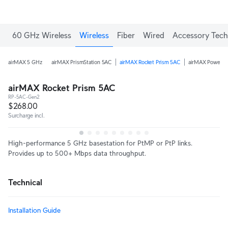
60 GHz Wireless
Wireless
Fiber
Wired
Accessory Tech
airMAX 5 GHz
airMAX PrismStation 5AC
airMAX Rocket Prism 5AC
airMAX PowerB
airMAX Rocket Prism 5AC
RP-5AC-Gen2
$268.00
Surcharge incl.
High-performance 5 GHz basestation for PtMP or PtP links.
Provides up to 500+ Mbps data throughput.
Technical
Installation Guide