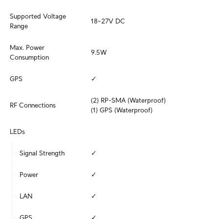
Supported Voltage 
18–27V DC
Range
Max. Power 
9.5W
Consumption
GPS
✓
(2) RP-SMA (Waterproof)

RF Connections
(1) GPS (Waterproof)
LEDs
Signal Strength
✓
Power
✓
LAN
✓
GPS
✓