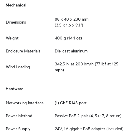
Mechanical
88 x 40 x 230 mm

Dimensions
(3.5 x 1.6 x 9.1")
Weight
400 g (14.1 oz)
Enclosure Materials
Die-cast aluminum
342.5 N at 200 km/h (77 lbf at 125 
Wind Loading
mph)
Hardware
Networking Interface
(1) GbE RJ45 port
Power Method
Passive PoE 2-pair (4, 5+; 7, 8 return)
Power Supply
24V, 1A gigabit PoE adapter (Included)