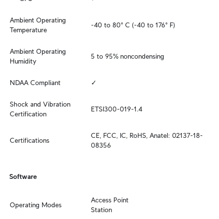
Ambient Operating 
-40 to 80° C (-40 to 176° F)
Temperature
Ambient Operating 
5 to 95% noncondensing
Humidity
NDAA Compliant
✓
Shock and Vibration 
ETSI300-019-1.4
Certification
CE, FCC, IC, RoHS, Anatel: 02137-18-
Certifications
08356
Software
Access Point

Operating Modes
Station