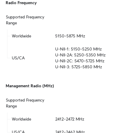
Radio Frequency
Supported Frequency 
Range
Worldwide
5150–5875 MHz
U-NII-1: 5150–5250 MHz

U-NII-2A: 5250–5350 MHz

US/CA
U-NII-2C: 5470–5725 MHz

U-NII-3: 5725–5850 MHz
Management Radio (MHz)
Supported Frequency 
Range
Worldwide
2412–2472 MHz
US/CA
2412–2462 MHz