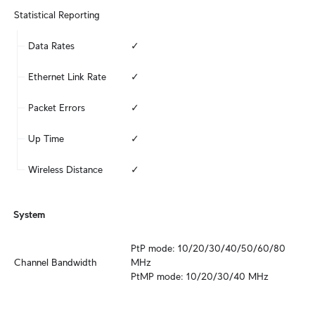
Statistical Reporting
Data Rates
✓
Ethernet Link Rate
✓
Packet Errors
✓
Up Time
✓
Wireless Distance
✓
System
PtP mode: 10/20/30/40/50/60/80 
Channel Bandwidth
MHz

PtMP mode: 10/20/30/40 MHz