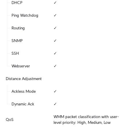
DHCP
✓
Ping Watchdog
✓
Routing
✓
SNMP
✓
SSH
✓
Webserver
✓
Distance Adjustment
Ackless Mode
✓
Dynamic Ack
✓
WMM packet classification with user-
QoS
level priority: High, Medium, Low