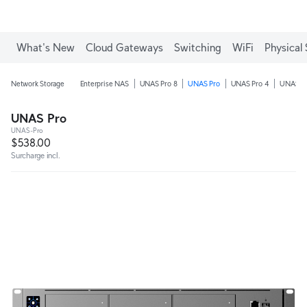
What's New
Cloud Gateways
Switching
WiFi
Physical 
Network Storage
Enterprise NAS
UNAS Pro 8
UNAS Pro
UNAS Pro 4
UNAS 4
UNAS Pro
UNAS-Pro
$538.00
Surcharge incl.