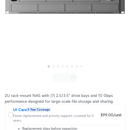
2U rack-mount NAS with (7) 2.5/3.5" drive bays and 10 Gbps
performance designed for large-scale file storage and sharing.
UI Care
5 Year Coverage
$99.00/unit
Faster replacement and priority support, covered for 5
years.
Replacement ships before inspection