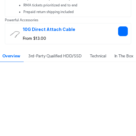
RMA tickets prioritized end to end
Prepaid return shipping included
Powerful Accessories
10G Direct Attach Cable
From $13.00
Overview
3rd-Party Qualified HDD/SSD
Technical
In The Box