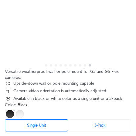
Versatile weatherproof wall or pole mount for G3 and G5 Flex
cameras.
Upside-down wall or pole mounting capable
Camera video orientation is automatically adjusted
Available in black or white color as a single unit or a 3-pack
Color
:
Black
Single Unit
3-Pack