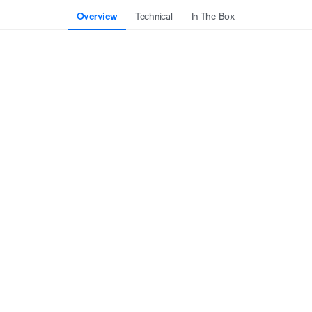
Overview
Technical
In The Box