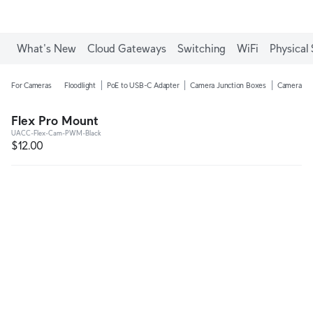
What's New
Cloud Gateways
Switching
WiFi
Physical 
For Cameras
Floodlight
PoE to USB-C Adapter
Camera Junction Boxes
Camera Ar
Flex Pro Mount
UACC-Flex-Cam-PWM-Black
$12.00