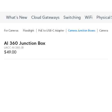
What's New
Cloud Gateways
Switching
WiFi
Physical 
For Cameras
Floodlight
PoE to USB-C Adapter
Camera Junction Boxes
Camera Ar
AI 360 Junction Box
UACC-AI-360-JB
$49.00