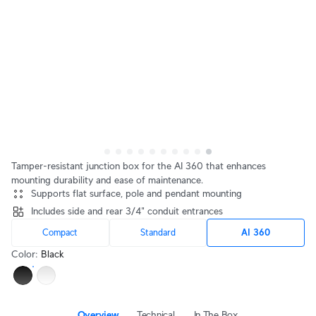
Tamper-resistant junction box for the AI 360 that enhances
mounting durability and ease of maintenance.
Supports flat surface, pole and pendant mounting
Includes side and rear 3/4" conduit entrances
Compact
Standard
AI 360
Color
:
Black
Overview
Technical
In The Box