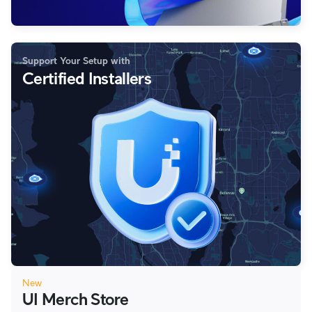
Support Your Setup with
Certified Installers
New
UI Merch Store