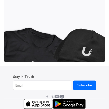
Stay in Touch
Subscribe