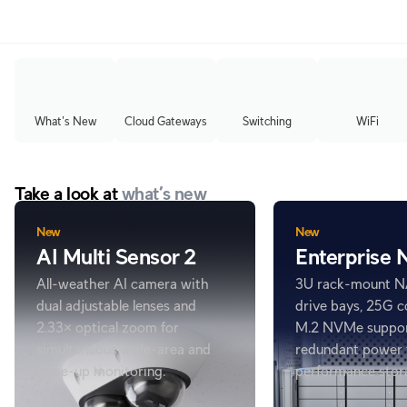
What's New
Cloud Gateways
Switching
WiFi
Take a look at
what’s new
New
New
AI Multi Sensor 2
Enterprise
All-weather AI camera with
3U rack-mount N
dual adjustable lenses and
drive bays, 25G c
2.33× optical zoom for
M.2 NVMe suppor
simultaneous wide-area and
redundant power 
close-up monitoring.
performance stor