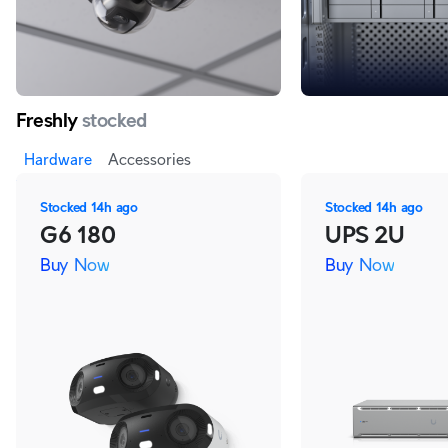
Freshly
stocked
Hardware
Accessories
Stocked
14h ago
Stocked
14h ago
G6 180
UPS 2U
Buy Now
Buy Now