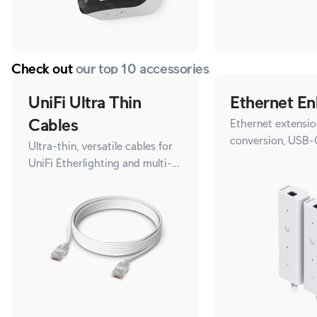
Check out
our top 10 accessories
UniFi Ultra Thin
Ethernet En
Cables
Ethernet extensio
conversion, USB-
Ultra-thin, versatile cables for
UniFi Etherlighting and multi-
gigabit speeds.