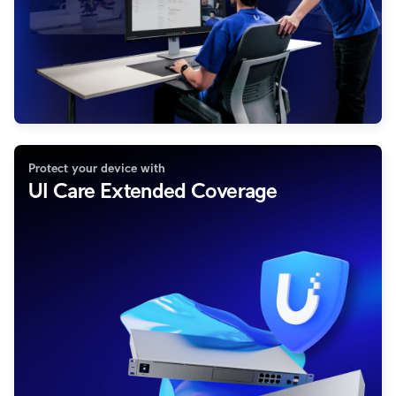
Protect your device with
UI Care Extended Coverage