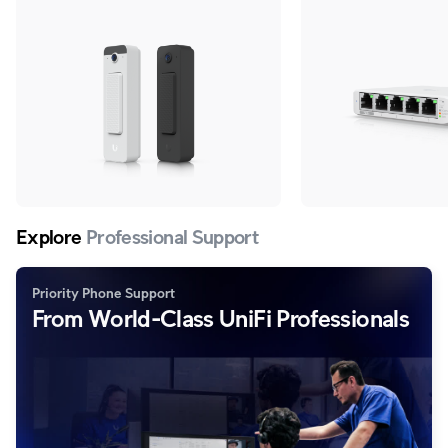
adapter.
Explore
Professional Support
Priority Phone Support
From World-Class UniFi Professionals