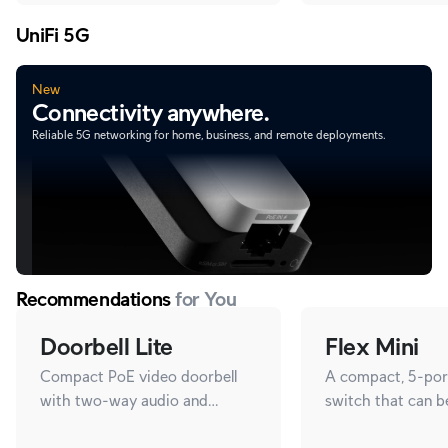
UniFi 5G
New
Connectivity anywhere.
Reliable 5G networking for home, business, and remote deployments.
Recommendations
for You
Doorbell Lite
Flex Mini
Compact PoE video doorbell
A compact, 5-port
with two-way audio and
switch that can 
versatile mounting options.
with PoE or a 5V