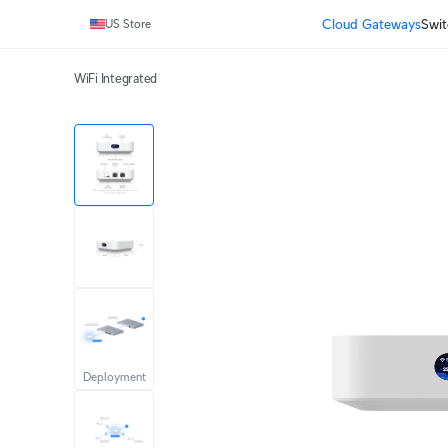
Cloud Gateways
Swit
US Store
WiFi Integrated
Deployment