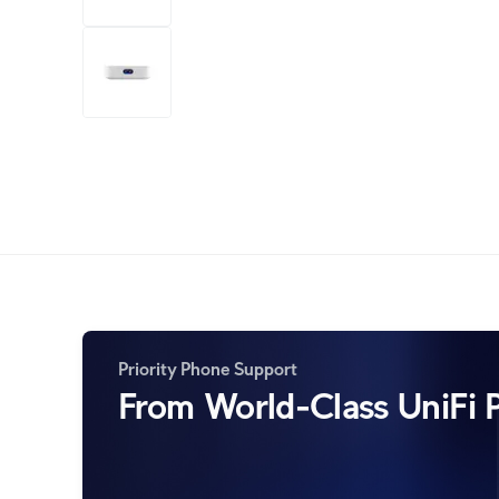
+7
more
1 video
Priority Phone Support
From World-Class UniFi P