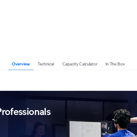
Overview
Technical
Capacity Calculator
In The Box
rofessionals