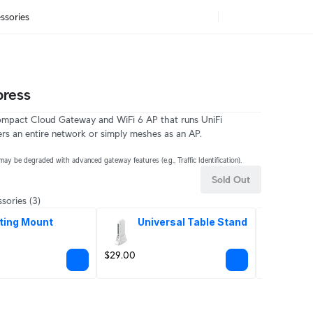
ssories
press
ompact Cloud Gateway and WiFi 6 AP that runs UniFi
s an entire network or simply meshes as an AP.
may be degraded with advanced gateway features (e.g., Traffic Identification).
Sold Out
sories
(3)
ting Mount
Universal Table Stand
PoE
Ad
$29.00
$49.00