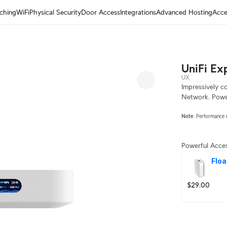
ching
WiFi
Physical Security
Door Access
Integrations
Advanced Hosting
Acce
UniFi Ex
UX
Impressively c
Network. Power
Note
. Performance 
Powerful Acces
Floa
$29.00