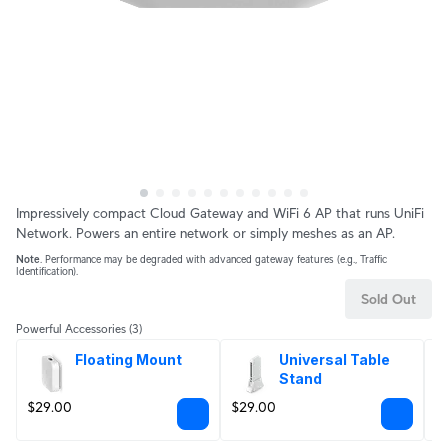
Impressively compact Cloud Gateway and WiFi 6 AP that runs UniFi
Network. Powers an entire network or simply meshes as an AP.
Note
. Performance may be degraded with advanced gateway features (e.g., Traffic
Identification).
Sold Out
Powerful Accessories
(3)
Floating Mount
Universal Table 
Stand
$29.00
$29.00
$