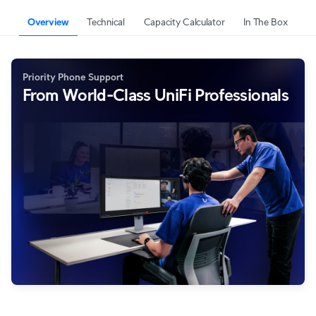
Overview
Technical
Capacity Calculator
In The Box
Priority Phone Support
From World-Class UniFi Professionals