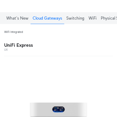
What's New
Cloud Gateways
Switching
WiFi
Physical 
WiFi Integrated
UniFi Express
UX