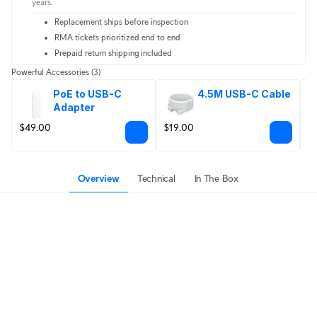
years.
Replacement ships before inspection
RMA tickets prioritized end to end
Prepaid return shipping included
Powerful Accessories
(3)
PoE to USB-C 
4.5M USB-C Cable
Adapter
$49.00
$19.00
F
Overview
Technical
In The Box