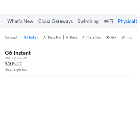
What's New
Cloud Gateways
Switching
WiFi
Physical 
Compact
G6 Instant
AI Theta Pro
AI Theta
AI Theta Hub
G5 Flex
G4 Instant
G6 Instant
UVC-G6-INS-W
$205.00
Surcharges incl.