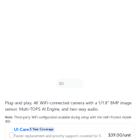
Plug-and-play, 4K WiFi-connected camera with a 1/1.8" 8MP image
sensor, Multi-TOPS AI Engine, and two-way audio.
Note
. Third-party WiFi configuration available during setup with the UniFi Protect mobile
app.
UI Care
5 Year Coverage
$39.00/unit
Faster replacement and priority support, covered for 5