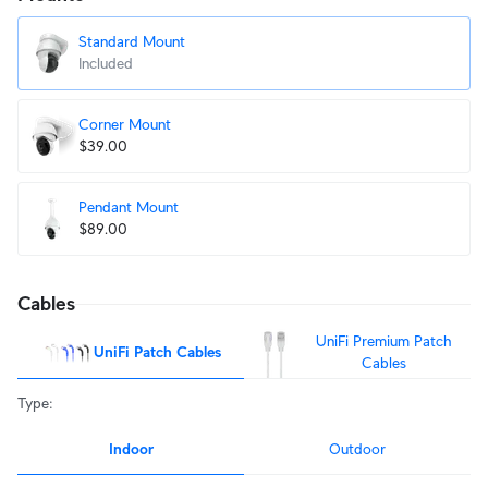
Standard Mount
Included
Corner Mount
$39.00
Pendant Mount
$89.00
Cables
UniFi Premium Patch
UniFi Patch Cables
Cables
Type
:
Indoor
Outdoor