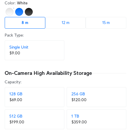
Color
:
White
8 m
12 m
15 m
Pack Type
:
Single Unit
$9.00
On-Camera High Availability Storage
Capacity
:
128 GB
256 GB
$69.00
$120.00
512 GB
1 TB
$199.00
$359.00