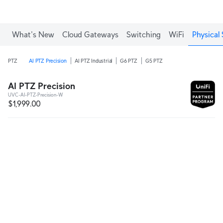
What's New
Cloud Gateways
Switching
WiFi
Physical 
PTZ
AI PTZ Precision
AI PTZ Industrial
G6 PTZ
G5 PTZ
AI PTZ Precision
UVC-AI-PTZ-Precision-W
$1,999.00