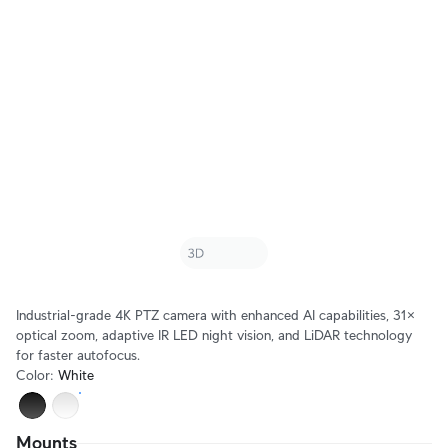
Industrial-grade 4K PTZ camera with enhanced AI capabilities, 31× 
optical zoom, adaptive IR LED night vision, and LiDAR technology 
for faster autofocus.
Color
:
White
Mounts