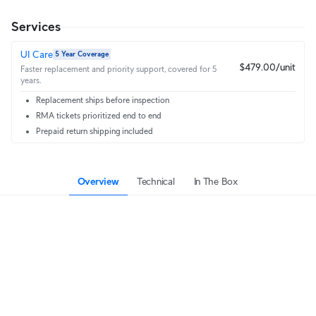
Services
UI Care
5 Year Coverage
$479.00/unit
Faster replacement and priority support, covered for 5
years.
Replacement ships before inspection
RMA tickets prioritized end to end
Prepaid return shipping included
Overview
Technical
In The Box