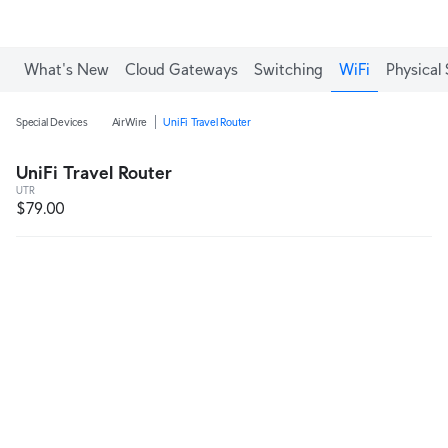
What's New
Cloud Gateways
Switching
WiFi
Physical 
Special Devices
AirWire
UniFi Travel Router
UniFi Travel Router
UTR
$79.00