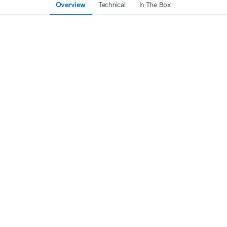
Overview
Technical
In The Box