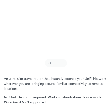
An ultra-slim travel router that instantly extends your UniFi Network
wherever you are, bringing secure, familiar connectivity to remote
locations.
No UniFi Account required. Works in stand-alone device mode.
WireGuard VPN supported.