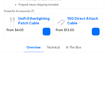
Prepaid return shipping included
Powerful Accessories
(7)
UniFi Etherlighting 
10G Direct Attach 
Patch Cable
Cable
From $4.00
From $13.00
F
Overview
Technical
In The Box