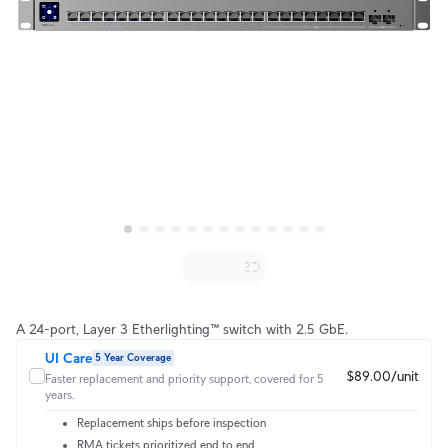
A 24-port, Layer 3 Etherlighting™ switch with 2.5 GbE.
UI Care
5 Year Coverage
$89.00/unit
Faster replacement and priority support, covered for 5
years.
Replacement ships before inspection
RMA tickets prioritized end to end