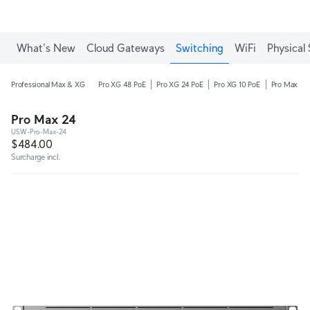
What's New
Cloud Gateways
Switching
WiFi
Physical 
Professional Max & XG
Pro XG 48 PoE
Pro XG 24 PoE
Pro XG 10 PoE
Pro Max 48
Pro Max 24
USW-Pro-Max-24
$484.00
Surcharge incl.