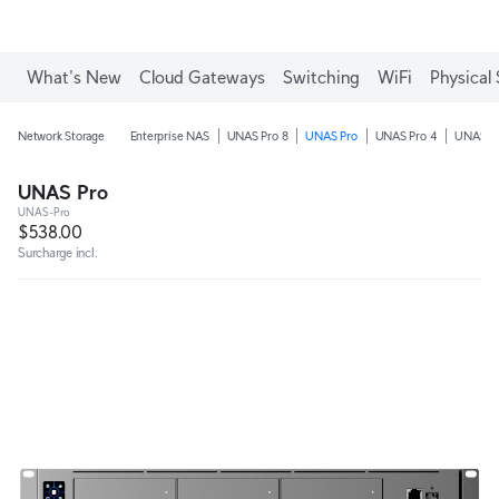
What's New
Cloud Gateways
Switching
WiFi
Physical 
Network Storage
Enterprise NAS
UNAS Pro 8
UNAS Pro
UNAS Pro 4
UNAS 4
UNAS Pro
UNAS-Pro
$538.00
Surcharge incl.