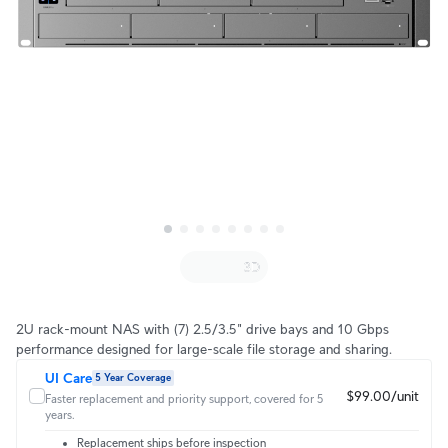
2U rack-mount NAS with (7) 2.5/3.5" drive bays and 10 Gbps
performance designed for large-scale file storage and sharing.
UI Care
5 Year Coverage
$99.00/unit
Faster replacement and priority support, covered for 5
years.
Replacement ships before inspection