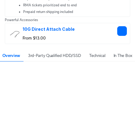
RMA tickets prioritized end to end
Prepaid return shipping included
Powerful Accessories
10G Direct Attach Cable
From $13.00
Overview
3rd-Party Qualified HDD/SSD
Technical
In The Box