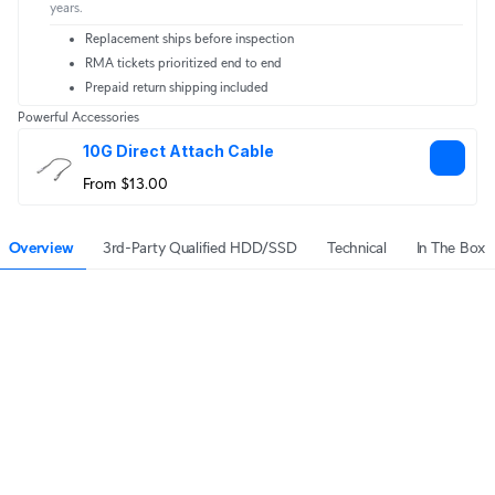
years.
Replacement ships before inspection
RMA tickets prioritized end to end
Prepaid return shipping included
Powerful Accessories
10G Direct Attach Cable
From $13.00
Overview
3rd-Party Qualified HDD/SSD
Technical
In The Box