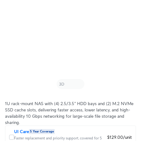
1U rack-mount NAS with (4) 2.5/3.5" HDD bays and (2) M.2 NVMe
SSD cache slots, delivering faster access, lower latency, and high-
availability 10 Gbps networking for large-scale file storage and
sharing.
UI Care
5 Year Coverage
$129.00/unit
Faster replacement and priority support, covered for 5