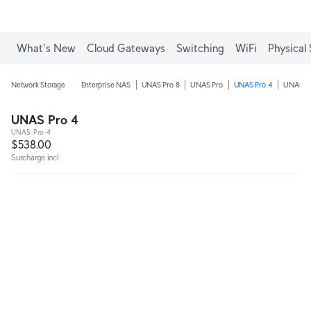
What's New
Cloud Gateways
Switching
WiFi
Physical 
Network Storage
Enterprise NAS
UNAS Pro 8
UNAS Pro
UNAS Pro 4
UNAS 4
UNAS Pro 4
UNAS-Pro-4
$538.00
Surcharge incl.