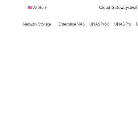
Cloud Gateways
Swit
US Store
Network Storage
Enterprise NAS
UNAS Pro 8
UNAS Pro