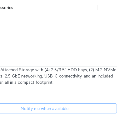
ssories
 Attached Storage with (4) 2.5/3.5" HDD bays, (2) M.2 NVMe
s, 2.5 GbE networking, USB-C connectivity, and an included
, all in a compact footprint.
Notify me when available