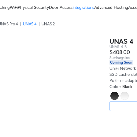
ching
WiFi
Physical Security
Door Access
Integrations
Advanced Hosting
Acce
UNAS Pro 4
UNAS 4
UNAS 2
UNAS 4
UNAS-4-B
$408.00
Surcharge incl.
Coming Soon
UniFi Network
SSD cache slot
PoE+++ adapter
Color
:
Black