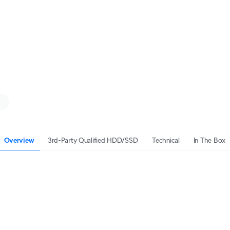
Overview
3rd-Party Qualified HDD/SSD
Technical
In The Box