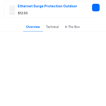
Ethernet Surge Protection Outdoor
$12.50
Overview
Technical
In The Box