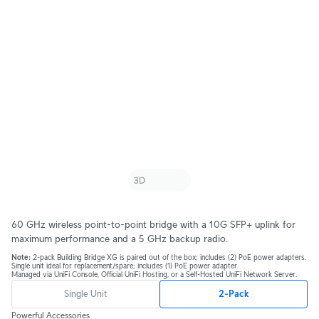
60 GHz wireless point-to-point bridge with a 10G SFP+ uplink for
maximum performance and a 5 GHz backup radio.
Note:
2-pack Building Bridge XG is paired out of the box; includes (2) PoE power adapters.
Single unit ideal for replacement/spare; includes (1) PoE power adapter.
Managed via UniFi Console, Official UniFi Hosting, or a Self-Hosted UniFi Network Server.
Single Unit
2-Pack
Powerful Accessories