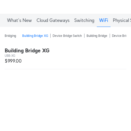
What's New
Cloud Gateways
Switching
WiFi
Physical 
Bridging
Building Bridge XG
Device Bridge Switch
Building Bridge
Device Bridge
Building Bridge XG
UBB-XG
$999.00