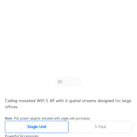
Ceiling-mounted WiFi 5 AP with 6 spatial streams designed for large
offices.
Note
. PoE power adapter included with single unit purchases.
Single Unit
5-Pack
Powerful Accessories