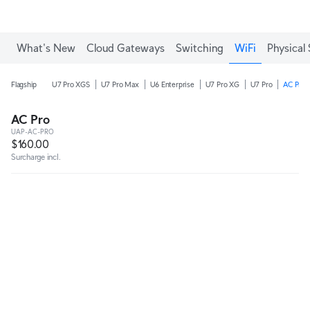
What's New
Cloud Gateways
Switching
WiFi
Physical 
Flagship
U7 Pro XGS
U7 Pro Max
U6 Enterprise
U7 Pro XG
U7 Pro
AC Pro
AC Pro
UAP-AC-PRO
$160.00
Surcharge incl.