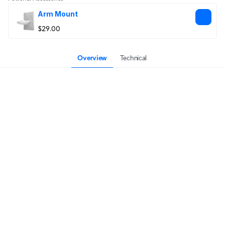
Arm Mount
$29.00
Overview
Technical