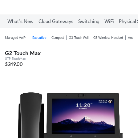
What's New
Cloud Gateways
Switching
WiFi
Physical 
Managed VoIP
Executive
Compact
G3 Touch Wall
G3 Wireless Handset
Analog
G2 Touch Max
UTP-TouchMax
$249.00