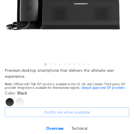
Premium desktop smartphone that delivers the ultimate user
experience.
Note
. Official UniFi Talk SIP service is available in the US, UK, and Canada. Third-party SIP
provider integration is available for international regions.
Ubiquiti approved SIP providers.
Color
:
Black
Notify me when available
Overview
Technical