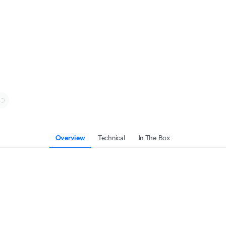
Overview
Technical
In The Box