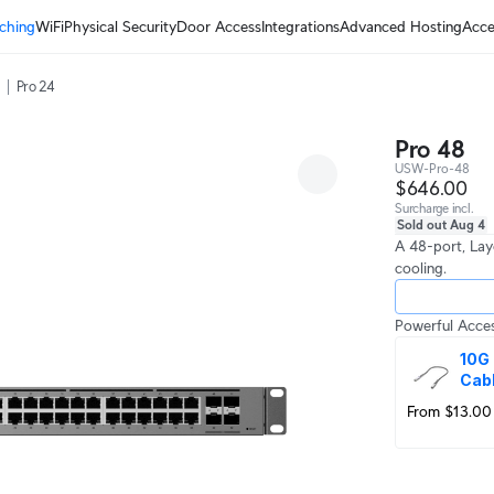
ching
WiFi
Physical Security
Door Access
Integrations
Advanced Hosting
Acce
Pro 24
Pro 48
USW-Pro-48
$646.00
Surcharge incl.
Sold out Aug 4
A 48-port, Lay
cooling.
Powerful Acces
10G 
Cab
From $13.00