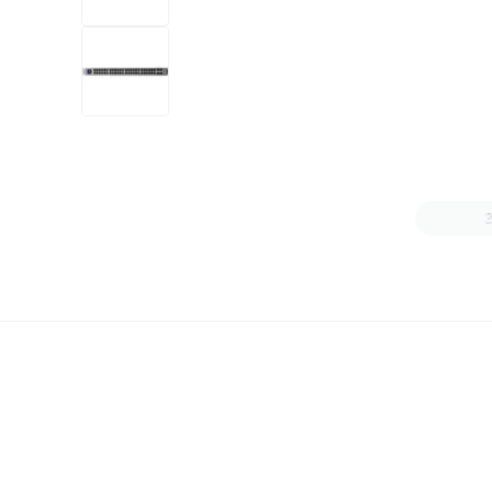
+6
more
1 video