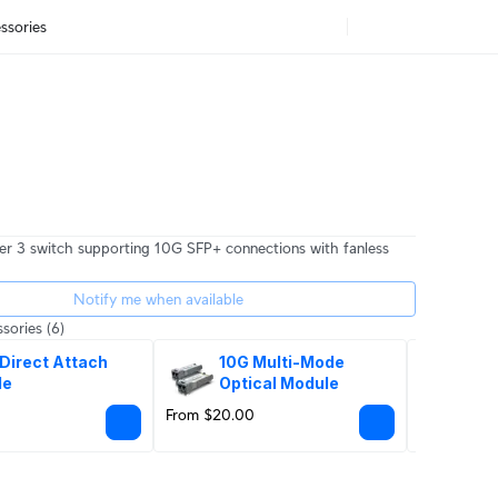
ssories
er 3 switch supporting 10G SFP+ connections with fanless
Notify me when available
sories
(6)
Direct Attach 
10G Multi-Mode 
SF
le
Optical Module
From $20.00
$65.00