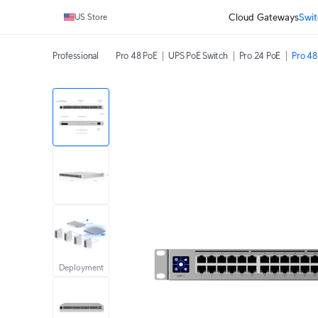
Cloud Gateways
Swit
US Store
Professional
Pro 48 PoE
UPS PoE Switch
Pro 24 PoE
Pro 48
Deployment