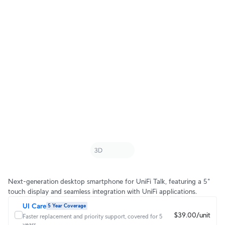
Next-generation desktop smartphone for UniFi Talk, featuring a 5"
touch display and seamless integration with UniFi applications.
UI Care
5 Year Coverage
$39.00/unit
Faster replacement and priority support, covered for 5
years.