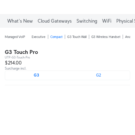
What's New
Cloud Gateways
Switching
WiFi
Physical 
Managed VoIP
Executive
Compact
G3 Touch Wall
G3 Wireless Handset
Analog
G3 Touch Pro
UTP-G3-Touch-Pro
$214.00
Surcharge incl.
G3
G2