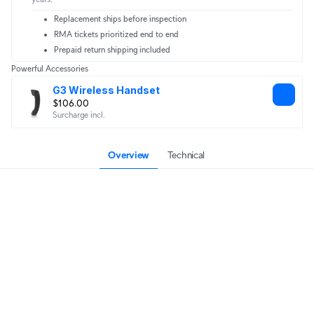
Replacement ships before inspection
RMA tickets prioritized end to end
Prepaid return shipping included
Powerful Accessories
G3 Wireless Handset
$106.00
Surcharge incl.
Overview
Technical