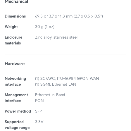
Mechanical
Dimensions
69.5 x 13.7 x 11.3 mm (2.7 x 0.5 x 0.5")
Weight
30 g (1 oz)
Enclosure
Zinc alloy, stainless steel
materials
Hardware
Networking
(1) SC/APC, ITU-G.984 GPON WAN
interface
(1) SGMI, Ethernet LAN
Management
Ethernet In-Band
interface
PON
Power method
SFP
Supported
3.3V
voltage range