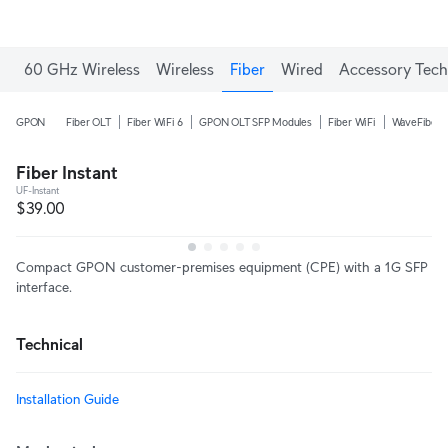
60 GHz Wireless
Wireless
Fiber
Wired
Accessory Tech
GPON
Fiber OLT
Fiber WiFi 6
GPON OLT SFP Modules
Fiber WiFi
WaveFiber
Fiber Instant
UF-Instant
$39.00
Compact GPON customer-premises equipment (CPE) with a 1G SFP
interface.
Technical
Installation Guide