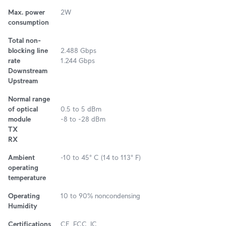
Max. power
2W
consumption
Total non-
blocking line
2.488 Gbps
rate
1.244 Gbps
Downstream
Upstream
Normal range
of optical
0.5 to 5 dBm
module
-8 to -28 dBm
TX
RX
Ambient
‐10 to 45° C (14 to 113° F)
operating
temperature
Operating
10 to 90% noncondensing
Humidity
Certifications
CE, FCC, IC