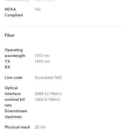
NDAA
Yes
Compliant
Fiber
Operating
wavelength
1310 nm
TX
1490 nm
RX
Line code
Scrambled NRZ
Optical
interface
2488.32 Mbit/s
nominal bit
1244.16 Mbit/s
rate
Downstream
Upstream
Physical reach
20 km