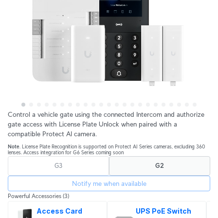
Control a vehicle gate using the connected Intercom and authorize
gate access with License Plate Unlock when paired with a
compatible Protect AI camera.
Note
. License Plate Recognition is supported on Protect AI Series cameras, excluding 360
lenses. Access integration for G6 Series coming soon
G3
G2
Notify me when available
Powerful Accessories
(3)
Access Card
UPS PoE Switch