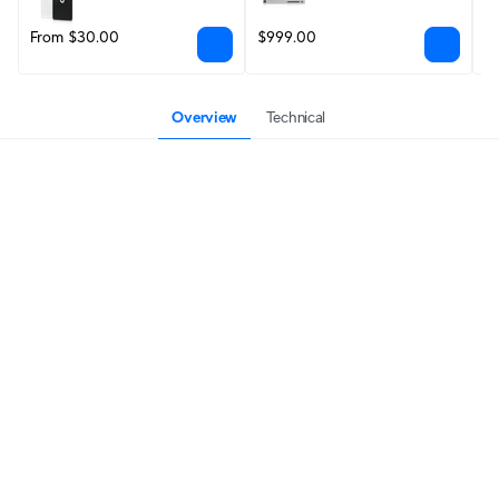
From $30.00
$999.00
$
Overview
Technical