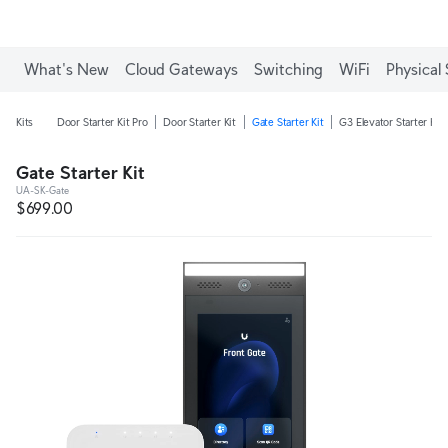
What's New
Cloud Gateways
Switching
WiFi
Physical 
Kits
Door Starter Kit Pro
Door Starter Kit
Gate Starter Kit
G3 Elevator Starter Kit
Gate Starter Kit
UA-SK-Gate
$699.00