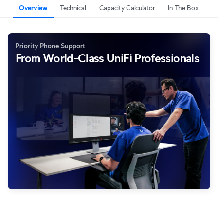
Overview
Technical
Capacity Calculator
In The Box
Priority Phone Support
From World-Class UniFi Professionals