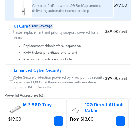
$99.00
Compact PoE-powered 5G RedCap antenna
delivering automatic internet backup.
UI Care
5 Year Coverage
$59.00/unit
Faster replacement and priority support, covered for 5
years.
Replacement ships before inspection
RMA tickets prioritized end to end
Prepaid return shipping included
Enhanced Cyber Security
CyberSecure protection powered by Proofpoint's security 
$99.00/unit
experts and 1,000s of threat signatures with real‑time 
updates. Billed Annually.
Powerful Accessories
(6)
M.2 SSD Tray
10G Direct Attach 
Cable
$19.00
From $13.00
F