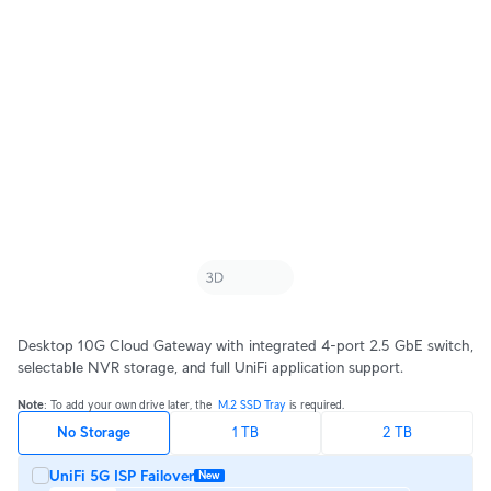
Desktop 10G Cloud Gateway with integrated 4-port 2.5 GbE switch,
selectable NVR storage, and full UniFi application support.
Note
: To add your own drive later, the ‎ 
M.2 SSD Tray 
is required.
No Storage
1 TB
2 TB
UniFi 5G ISP Failover
New