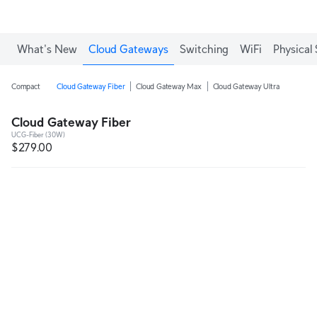
What's New
Cloud Gateways
Switching
WiFi
Physical 
Compact
Cloud Gateway Fiber
Cloud Gateway Max
Cloud Gateway Ultra
Cloud Gateway Fiber
UCG-Fiber (30W)
$279.00