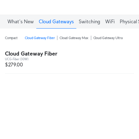
What's New
Cloud Gateways
Switching
WiFi
Physical 
Compact
Cloud Gateway Fiber
Cloud Gateway Max
Cloud Gateway Ultra
Cloud Gateway Fiber
UCG-Fiber (30W)
$279.00