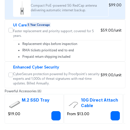
$99.00
Compact PoE-powered 5G RedCap antenna
delivering automatic internet backup.
UI Care
5 Year Coverage
$59.00/unit
Faster replacement and priority support, covered for 5
years.
Replacement ships before inspection
RMA tickets prioritized end to end
Prepaid return shipping included
Enhanced Cyber Security
CyberSecure protection powered by Proofpoint's security 
$99.00/unit
experts and 1,000s of threat signatures with real‑time 
updates. Billed Annually.
Powerful Accessories
(6)
M.2 SSD Tray
10G Direct Attach 
Cable
$19.00
From $13.00
F