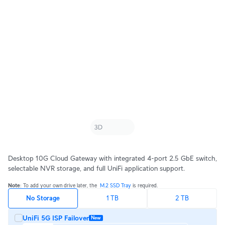
Desktop 10G Cloud Gateway with integrated 4-port 2.5 GbE switch,
selectable NVR storage, and full UniFi application support.
Note
: To add your own drive later, the ‎ 
M.2 SSD Tray 
is required.
No Storage
1 TB
2 TB
UniFi 5G ISP Failover
New