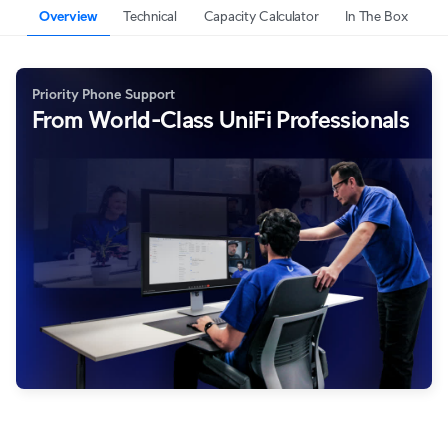
Overview
Technical
Capacity Calculator
In The Box
Priority Phone Support
From World-Class UniFi Professionals