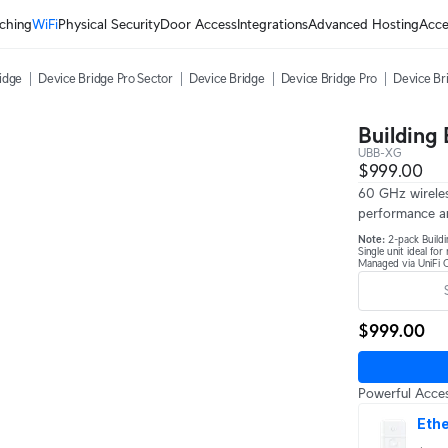
ching
WiFi
Physical Security
Door Access
Integrations
Advanced Hosting
Acce
ridge
Device Bridge Pro Sector
Device Bridge
Device Bridge Pro
Device Br
Building
UBB-XG
$999.00
60 GHz wireles
performance a
Note:
2-pack Buildi
Single unit ideal fo
Managed via UniFi C
$999.00
Powerful Acces
Ethe