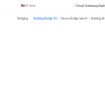
Cloud Gateways
Swit
US Store
Bridging
Building Bridge XG
Device Bridge Switch
Building B