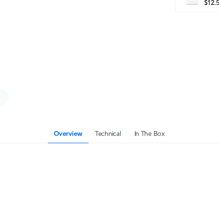
$12.
Overview
Technical
In The Box