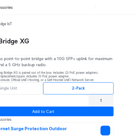
ssories
idge IoT
 Bridge XG
s point-to-point bridge with a 10G SFP+ uplink for maximum
nd a 5 GHz backup radio.
ng Bridge XG is paired out of the box; includes (2) PoE power adapters.
r replacement/spare; includes (1) PoE power adapter.
onsole, Official UniFi Hosting, or a Self-Hosted UniFi Network Server.
Single Unit
2-Pack
Add to Cart
sories
rnet Surge Protection Outdoor