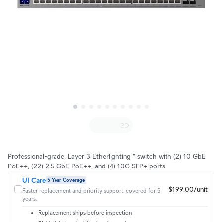
Professional-grade, Layer 3 Etherlighting™ switch with (2) 10 GbE
PoE++, (22) 2.5 GbE PoE++, and (4) 10G SFP+ ports.
UI Care
5 Year Coverage
$199.00/unit
Faster replacement and priority support, covered for 5
years.
Replacement ships before inspection