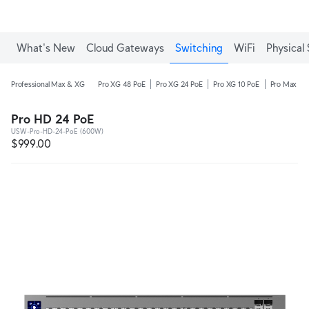
What's New
Cloud Gateways
Switching
WiFi
Physical 
Professional Max & XG
Pro XG 48 PoE
Pro XG 24 PoE
Pro XG 10 PoE
Pro Max 48
Pro HD 24 PoE
USW-Pro-HD-24-PoE (600W)
$999.00