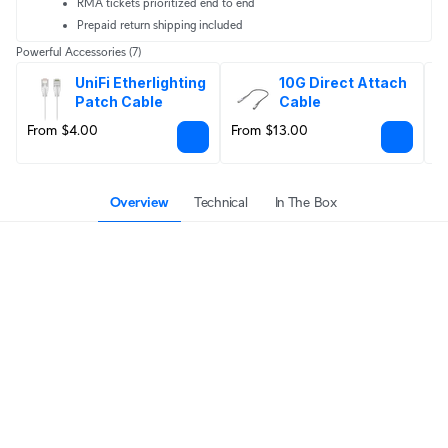
RMA tickets prioritized end to end
Prepaid return shipping included
Powerful Accessories
(7)
UniFi Etherlighting 
10G Direct Attach 
Patch Cable
Cable
From $4.00
From $13.00
F
Overview
Technical
In The Box