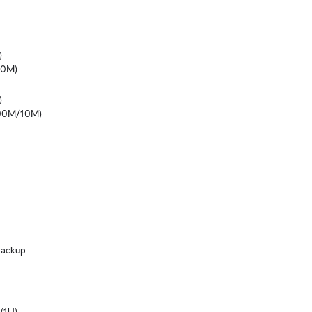


10M)


100M/10M)
ackup
(1U)