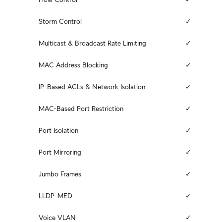
Storm Control
✓
Multicast & Broadcast Rate Limiting
✓
MAC Address Blocking
✓
IP-Based ACLs & Network Isolation
✓
MAC-Based Port Restriction
✓
Port Isolation
✓
Port Mirroring
✓
Jumbo Frames
✓
LLDP-MED
✓
Voice VLAN
✓