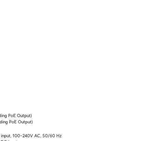
ing PoE Output)

ding PoE Output)
al input, 100–240V AC, 50/60 Hz
