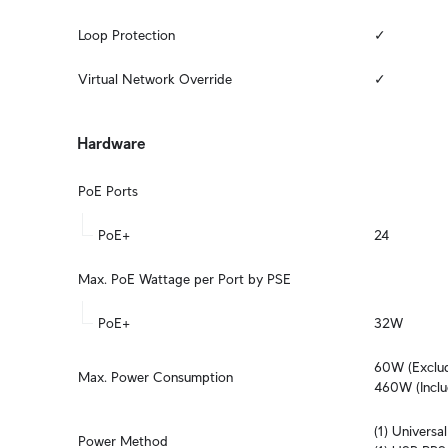
Loop Protection
✓
Virtual Network Override
✓
Hardware
PoE Ports
PoE+
24
Max. PoE Wattage per Port by PSE
PoE+
32W
60W (Exclud
Max. Power Consumption
460W (Inclu
(1) Univers
Power Method