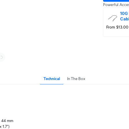
Powerful Acces
10G 
Cab
From $13.00
Technical
In The Box
 44 mm

x 1.7")