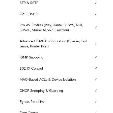
STP & RSTP
✓
QoS (DSCP)
✓
Pro AV Profiles (Play, Dante, Q-SYS, NDI, 
✓
SDVoE, Shure, AES67, Crestron)
Advanced IGMP Configuration (Querier, Fast 
✓
Leave, Router Port)
IGMP Snooping
✓
802.1X Control
✓
MAC-Based ACLs & Device Isolation
✓
DHCP Snooping & Guarding
✓
Egress Rate Limit
✓
Flow Control
✓