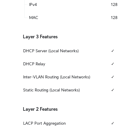
IPv4
128
MAC
128
Layer 3 Features
DHCP Server (Local Networks)
✓
DHCP Relay
✓
Inter-VLAN Routing (Local Networks)
✓
Static Routing (Local Networks)
✓
Layer 2 Features
LACP Port Aggregation
✓