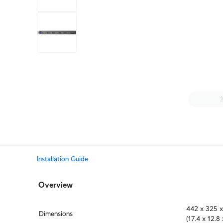
+6
more
1 video
Installation Guide
Overview
442 x 325 x
Dimensions
(17.4 x 12.8 