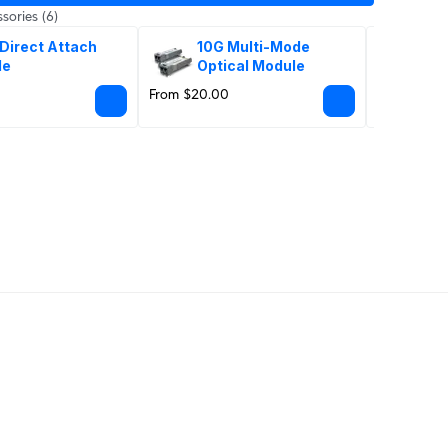
sories
(6)
Direct Attach 
10G Multi-Mode 
10G
le
Optical Module
Op
From $20.00
From $86.