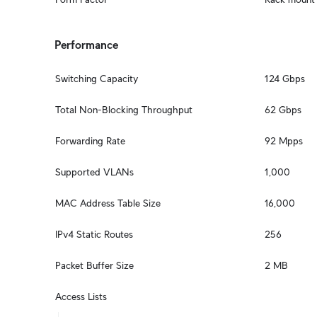
Performance
Switching Capacity
124 Gbps
Total Non-Blocking Throughput
62 Gbps
Forwarding Rate
92 Mpps
Supported VLANs
1,000
MAC Address Table Size
16,000
IPv4 Static Routes
256
Packet Buffer Size
2 MB
Access Lists