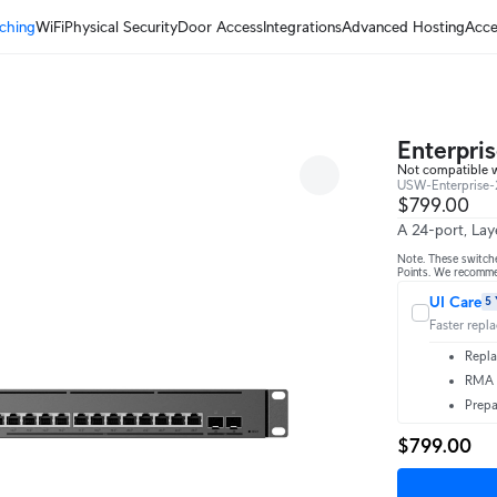
ching
WiFi
Physical Security
Door Access
Integrations
Advanced Hosting
Acce
Enterpri
Not compatible 
USW-Enterprise-
$799.00
A 24-port, Lay
Note. These switch
Points. We recomm
UI Care
5 
Faster repl
Repla
RMA t
Prepa
$799.00