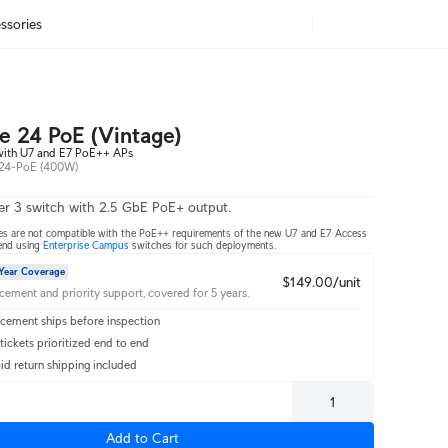
ssories
se 24 PoE (Vintage)
with U7 and E7 PoE++ APs
24-PoE (400W)
er 3 switch with 2.5 GbE PoE+ output.
es are not compatible with the PoE++ requirements of the new U7 and E7 Access
end using
Enterprise Campus
switches for such deployments.
Year Coverage
$149.00/unit
acement and priority support, covered for 5 years.
cement ships before inspection
ickets prioritized end to end
id return shipping included
Add to Cart