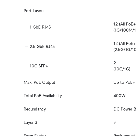
Port Layout
12 (All PoE+)
1 GbE RJ45
(1G/100M/
12 (All PoE+)
2.5 GbE RJ45
(2.5G/1G/
2

10G SFP+
(10G/1G)
Max. PoE Output
Up to PoE+
Total PoE Availability
400W
Redundancy
DC Power B
Layer 3
✓
Form Factor
Rack mount 