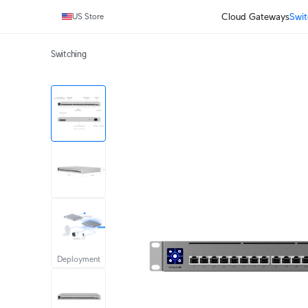
Cloud Gateways
Swit
US Store
Switching
Deployment