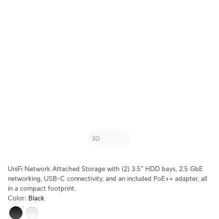
UniFi Network Attached Storage with (2) 3.5" HDD bays, 2.5 GbE
networking, USB-C connectivity, and an included PoE++ adapter, all
in a compact footprint.
Color
:
Black