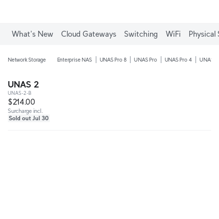
What's New
Cloud Gateways
Switching
WiFi
Physical 
Network Storage
Enterprise NAS
UNAS Pro 8
UNAS Pro
UNAS Pro 4
UNAS 4
UNAS 2
UNAS-2-B
$214.00
Surcharge incl.
Sold out Jul 30