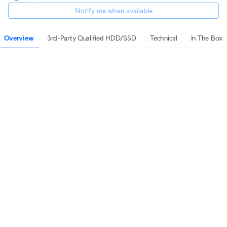
Notify me when available
Overview
3rd-Party Qualified HDD/SSD
Technical
In The Box