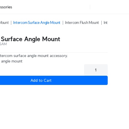
ssories
 Mount
Intercom Surface Angle Mount
Intercom Flush Mount
Intercom Sunshi
 Surface Angle Mount
-SAM
ntercom surface angle mount accessory.
 angle mount
Add to Cart