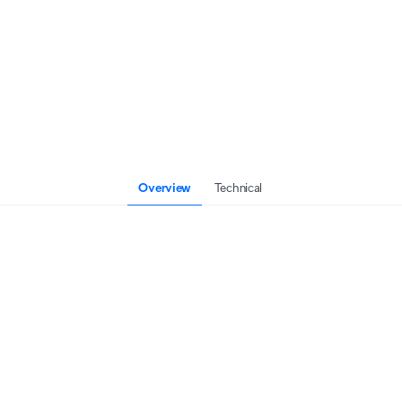
Overview
Technical