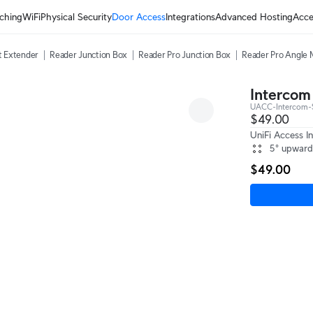
ching
WiFi
Physical Security
Door Access
Integrations
Advanced Hosting
Acce
t Extender
Reader Junction Box
Reader Pro Junction Box
Reader Pro Angle
Intercom
UACC-Intercom
$49.00
UniFi Access I
5° upward
$49.00