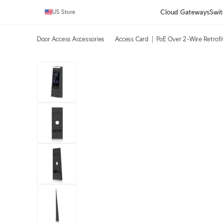
Cloud Gateways
Swit
US Store
Door Access Accessories
Access Card
PoE Over 2-Wire Retrofi