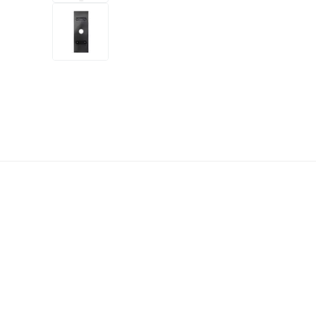
+3
more
1 video