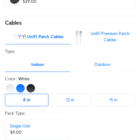
$39.00
Cables
UniFi Premium Patch
UniFi Patch Cables
Cables
Type
:
Indoor
Outdoor
Color
:
White
8 m
12 m
15 m
Pack Type
:
Single Unit
$9.00