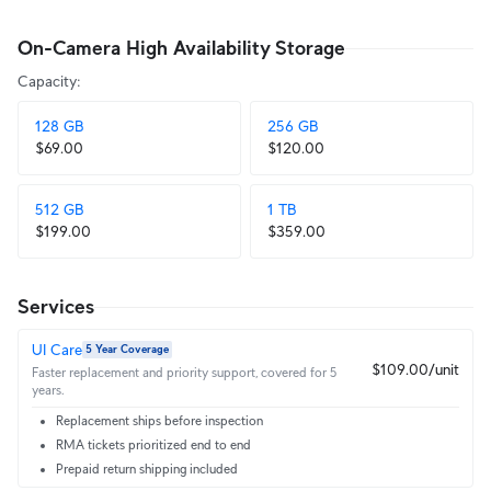
On-Camera High Availability Storage
Capacity
:
128 GB
256 GB
$69.00
$120.00
512 GB
1 TB
$199.00
$359.00
Services
UI Care
5 Year Coverage
$109.00/unit
Faster replacement and priority support, covered for 5
years.
Replacement ships before inspection
RMA tickets prioritized end to end
Prepaid return shipping included