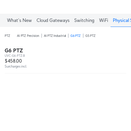
What's New
Cloud Gateways
Switching
WiFi
Physical 
PTZ
AI PTZ Precision
AI PTZ Industrial
G6 PTZ
G5 PTZ
G6 PTZ
UVC-G6-PTZ-B
$458.00
Surcharges incl.