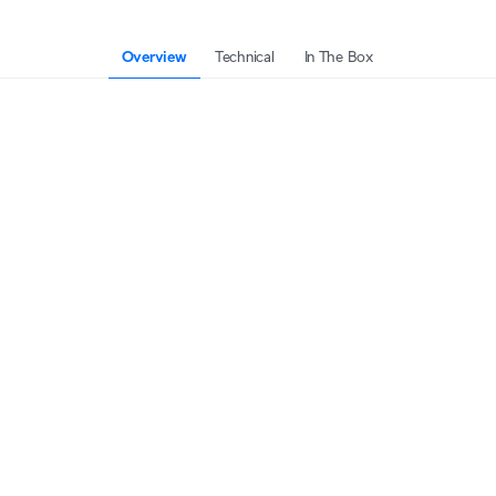
Overview
Technical
In The Box