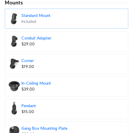
Mounts
Standard Mount
Included
Conduit Adapter
$29.00
Corner
$19.00
In-Ceiling Mount
$39.00
Pendant
$15.00
Gang Box Mounting Plate