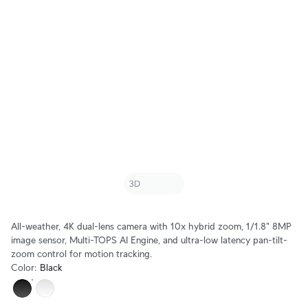
All-weather, 4K dual-lens camera with 10x hybrid zoom, 1/1.8" 8MP
image sensor, Multi-TOPS AI Engine, and ultra-low latency pan-tilt-
zoom control for motion tracking.
Color
:
Black