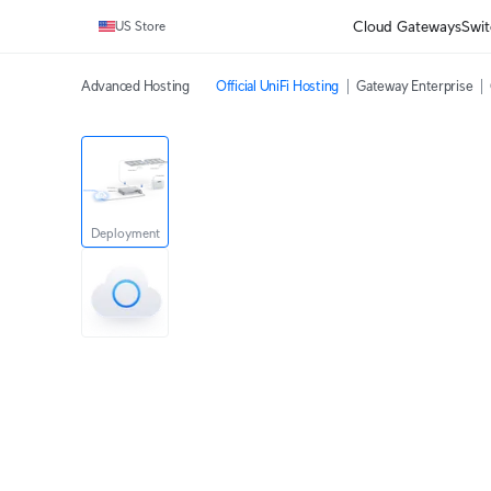
Cloud Gateways
Swit
US Store
Advanced Hosting
Official UniFi Hosting
Gateway Enterprise
Deployment