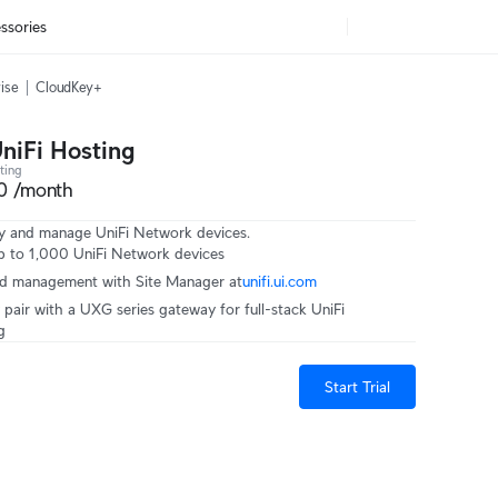
ssories
ise
CloudKey+
UniFi Hosting
ting
0 /month
y and manage UniFi Network devices.
 to 1,000 UniFi Network devices
ed management with Site Manager at‎
unifi.ui.com
 pair with a UXG series gateway for full-stack UniFi
g
Start Trial