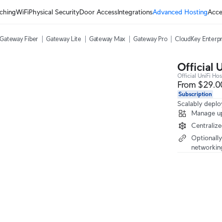
ching
WiFi
Physical Security
Door Access
Integrations
Advanced Hosting
Acce
Gateway Fiber
Gateway Lite
Gateway Max
Gateway Pro
CloudKey Enterpr
Official 
Official UniFi Hos
From $29.0
Subscription
Scalably deplo
Manage up
Centraliz
Optionally
networkin