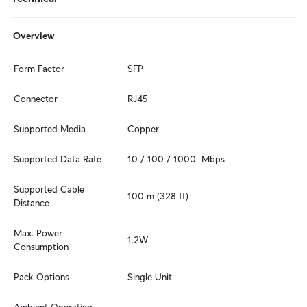
Overview
Form Factor
SFP
Connector
RJ45
Supported Media
Copper
Supported Data Rate
10 / 100 / 1000  Mbps
Supported Cable 
100 m (328 ft)
Distance
Max. Power 
1.2W
Consumption
Pack Options
Single Unit