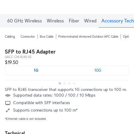
60 GHz Wireless
Wireless
Fiber
Wired
Accessory Tech
Cabling
Connector
Box Cable
Preterminated Armored Outdoor APC Cable
Optical
SFP to RJ45 Adapter
UACC-CM-RJ45-1G
$19.50
1G
10G
SFP to RJ45 transceiver that supports 1G connections up to 100 m.
Supported data rates: 1000 / 100 / 10 Mbps
Compatible with SFP interfaces
Supports connections up to 100 m*
*Ethernet cable is not included.
Technical