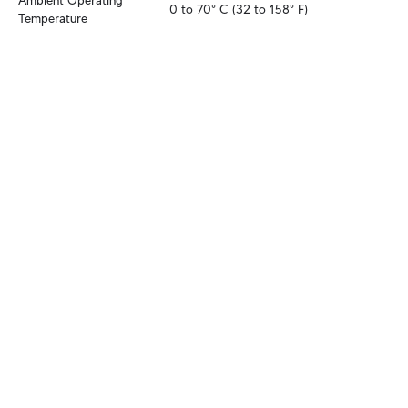
Ambient Operating 
0 to 70° C (32 to 158° F)
Temperature