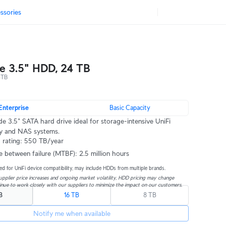
ssories
se 3.5" HDD, 24 TB
4TB
Enterprise
Basic Capacity
de 3.5" SATA hard drive ideal for storage-intensive UniFi
ty and NAS systems.
 rating: 550 TB/year
e between failure (MTBF): 2.5 million hours
ed for UniFi device compatibility, may include HDDs from multiple brands.
pplier price increases and ongoing market volatility, HDD pricing may change 
inue to work closely with our suppliers to minimize the impact on our customers.
B
16 TB
8 TB
Notify me when available