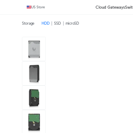
Cloud Gateways
Swit
US Store
Storage
HDD
SSD
microSD