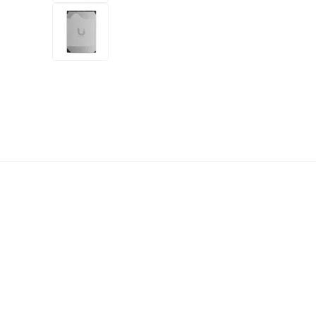
+4
more
1 video