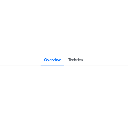
Overview
Technical