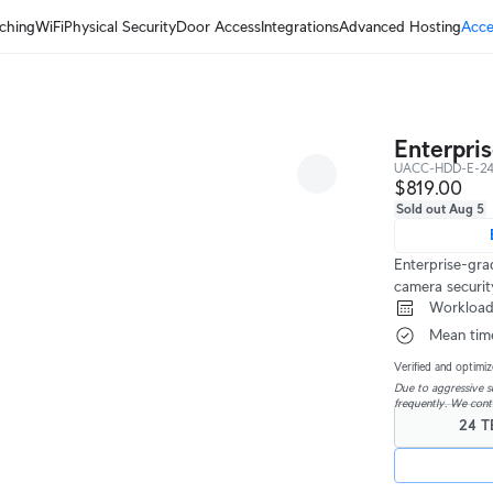
ching
WiFi
Physical Security
Door Access
Integrations
Advanced Hosting
Acce
Enterpri
UACC-HDD-E-2
$819.00
Sold out Aug 5
Enterprise-gra
camera securi
 Workload
 Mean tim
Verified and optimiz
Due to aggressive su
frequently. We cont
24 T