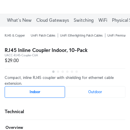
What's New
Cloud Gateways
Switching
WiFi
Physical 
RJ45 & Copper
UniFi Patch Cables
UniFi Etherlighting Patch Cables
UniFi Premium P
RJ45 Inline Coupler Indoor, 10-Pack
UACC-RJ45-Coupler-C6A
$29.00
Compact, inline RJ45 coupler with shielding for ethernet cable
extension.
Indoor
Outdoor
Technical
Overview