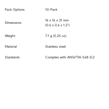
Pack Options
10-Pack
16 x 16 x 31 mm

Dimensions
(0.6 x 0.6 x 1.2")
Weight
7.1 g (0.25 oz)
Material
Stainless steel
Standards
Complies with ANSI/TIA-568-D.2