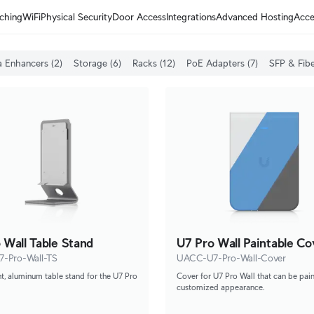
ching
WiFi
Physical Security
Door Access
Integrations
Advanced Hosting
Acce
 Enhancers (2)
Storage (6)
Racks (12)
PoE Adapters (7)
SFP & Fibe
 Wall Table Stand
U7 Pro Wall Paintable Co
-Pro-Wall-TS
UACC-U7-Pro-Wall-Cover
t, aluminum table stand for the U7 Pro
Cover for U7 Pro Wall that can be pain
customized appearance.