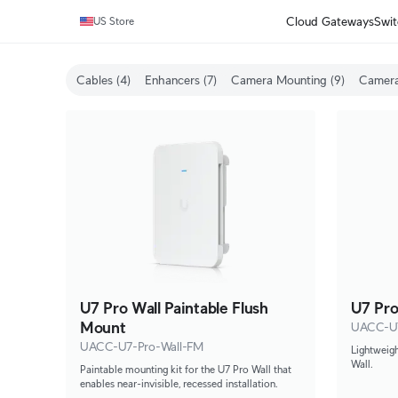
Cloud Gateways
Swit
US Store
Cables (4)
Enhancers (7)
Camera Mounting (9)
Camera
U7 Pro Wall Paintable Flush
U7 Pro
Mount
UACC-U7
UACC-U7-Pro-Wall-FM
Lightweigh
Wall.
Paintable mounting kit for the U7 Pro Wall that
enables near-invisible, recessed installation.