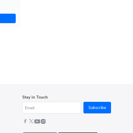
Stay in Touch
Subscribe