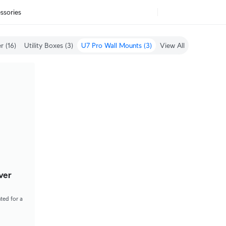
ssories
r (16)
Utility Boxes (3)
U7 Pro Wall Mounts (3)
View All (69)
ver
ted for a