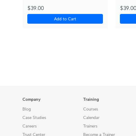
$39.00
$39.0
Add to Cart
Company
Training
Blog
Courses
Case Studies
Calendar
Careers
Trainers
Trust Center
Become a Trainer