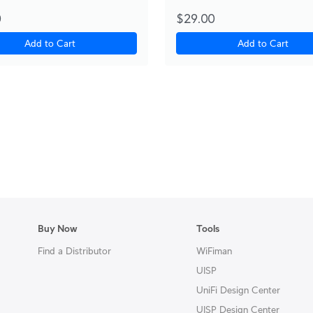
0
$29.00
Add to Cart
Add to Cart
Buy Now
Tools
Find a Distributor
WiFiman
UISP
UniFi Design Center
UISP Design Center