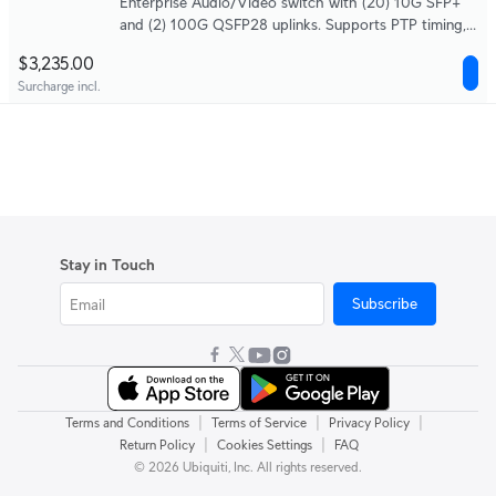
Enterprise Audio/Video switch with (20) 10G SFP+
and (2) 100G QSFP28 uplinks. Supports PTP timing,
SMPTE ST 2110, SDVoE, and AES67 audio, with a
$3,235.00
high-precision OCXO clock and optional GPS
Surcharge incl.
grandmaster input (SMA) for deterministic media
syncing.
Stay in Touch
Subscribe
|
|
|
Terms and Conditions
Terms of Service
Privacy Policy
|
|
Return Policy
Cookies Settings
FAQ
© 2026 Ubiquiti, Inc. All rights reserved.