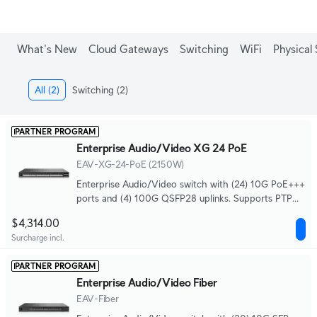
What's New
Cloud Gateways
Switching
WiFi
Physical 
All
(2)
Switching
(2)
PARTNER PROGRAM
Enterprise Audio/Video XG 24 PoE
EAV-XG-24-PoE (2150W)
Enterprise Audio/Video switch with (24) 10G PoE+++
ports and (4) 100G QSFP28 uplinks. Supports PTP
timing, SMPTE ST 2110, SDVoE, and AES67 audio,
$4,314.00
with a high-precision OCXO clock and optional GPS
Surcharge incl.
grandmaster input (SMA) for deterministic media
syncing.
PARTNER PROGRAM
Enterprise Audio/Video Fiber
EAV-Fiber