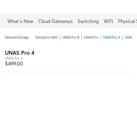
What's New
Cloud Gateways
Switching
WiFi
Physical 
Network Storage
Enterprise NAS
UNAS Pro 8
UNAS Pro
UNAS Pro 4
UNAS 4
UNAS Pro 4
UNAS-Pro-4
$499.00