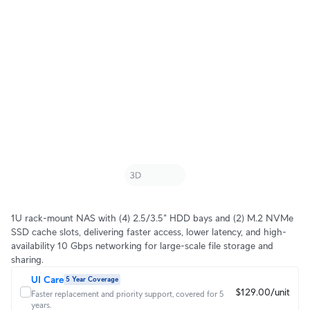
1U rack-mount NAS with (4) 2.5/3.5" HDD bays and (2) M.2 NVMe
SSD cache slots, delivering faster access, lower latency, and high-
availability 10 Gbps networking for large-scale file storage and
sharing.
UI Care
5 Year Coverage
$129.00/unit
Faster replacement and priority support, covered for 5
years.