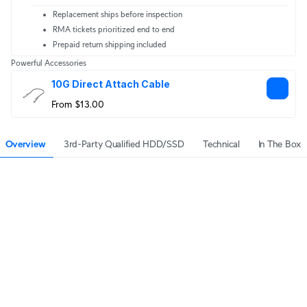
Replacement ships before inspection
RMA tickets prioritized end to end
Prepaid return shipping included
Powerful Accessories
10G Direct Attach Cable
From $13.00
Overview
3rd-Party Qualified HDD/SSD
Technical
In The Box