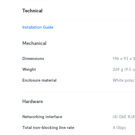
Technical
Installation Guide
Mechanical
Dimensions
196 x 93 x 3
Weight
269 g (9.5 o
Enclosure material
White polyc
Hardware
Networking interface
(4) GbE RJ45
Total non-blocking line rate
4 Gbps