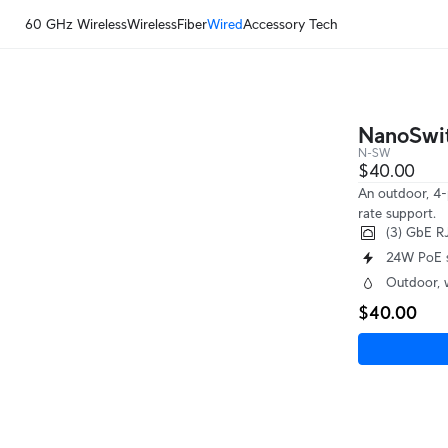
60 GHz Wireless
Wireless
Fiber
Wired
Accessory Tech
NanoSwi
N-SW
$40.00
An outdoor, 4-
rate support.
(3) GbE R
24W PoE 
Outdoor, 
$40.00