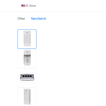
US Store
Other
NanoSwitch