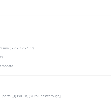
2 mm ( 7.7 x 3.7 x 1.3")
z)
arbonate
 ports [(1) PoE-in, (3) PoE passthrough]