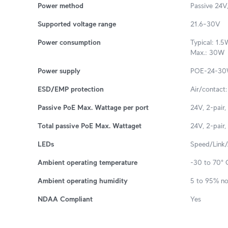
Power method
Passive 24V,
Supported voltage range
21.6–30V
Power consumption
Typical: 1.5
Max.: 30W
Power supply
POE-24-30W
ESD/EMP protection
Air/contact
Passive PoE Max. Wattage per port
24V, 2-pair,
Total passive PoE Max. Wattaget
24V, 2-pair,
LEDs
Speed/Link/A
Ambient operating temperature
-30 to 70° C
Ambient operating humidity
5 to 95% n
NDAA Compliant
Yes