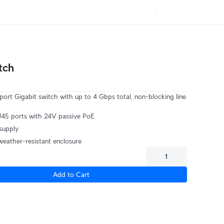
tch
port Gigabit switch with up to 4 Gbps total, non-blocking line
J45 ports with 24V passive PoE
supply
weather-resistant enclosure
Add to Cart