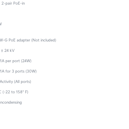
 2-pair PoE-in
W
-G PoE adapter (Not included)
: ± 24 kV
 1A per port (24W)
 1A for 3 ports (30W)
ctivity (All ports)
 (-22 to 158° F)
oncondensing