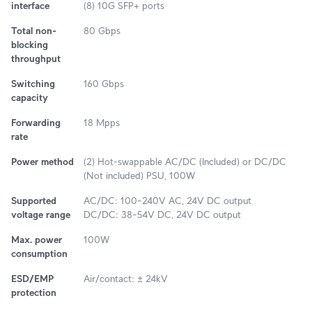
interface
(8) 10G SFP+ ports
Total non-
80 Gbps
blocking
throughput
Switching
160 Gbps
capacity
Forwarding
18 Mpps
rate
Power method
(2) Hot-swappable AC/DC (Included) or DC/DC
(Not included) PSU, 100W
Supported
AC/DC: 100–240V AC, 24V DC output
voltage range
DC/DC: 38–54V DC, 24V DC output
Max. power
100W
consumption
ESD/EMP
Air/contact: ± 24kV
protection