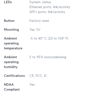
LEDs
System: status
Ethernet ports: link/activity
SFP+ ports: link/activity
Button
Factory reset
Mounting
Yes, 1U
Ambient
-5 to 40° C (23 to 104° F)
operating
temperature
Ambient
5 to 95% noncondensing
operating
humidity
Certifications
CE, FCC, IC
NDAA
Yes
Compliant