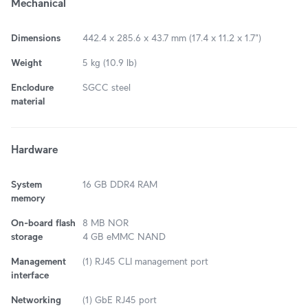
Mechanical
Dimensions
442.4 x 285.6 x 43.7 mm (17.4 x 11.2 x 1.7")
Weight
5 kg (10.9 lb)
Enclodure
SGCC steel
material
Hardware
System
16 GB DDR4 RAM
memory
On-board flash
8 MB NOR
storage
4 GB eMMC NAND
Management
(1) RJ45 CLI management port
interface
Networking
(1) GbE RJ45 port