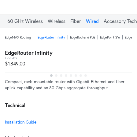
60 GHz Wireless
Wireless
Fiber
Wired
Accessory Tech
EdgeMAX Routing
EdgeRouter Infinity
EdgeRouter 6 PoE
EdgePoint S16
EdgeRou
EdgeRouter Infinity
ER-8-XG
$1,849.00
Compact, rack-mountable router with Gigabit Ethernet and fiber
uplink capability and an 80 Gbps aggregate throughput.
Technical
Installation Guide