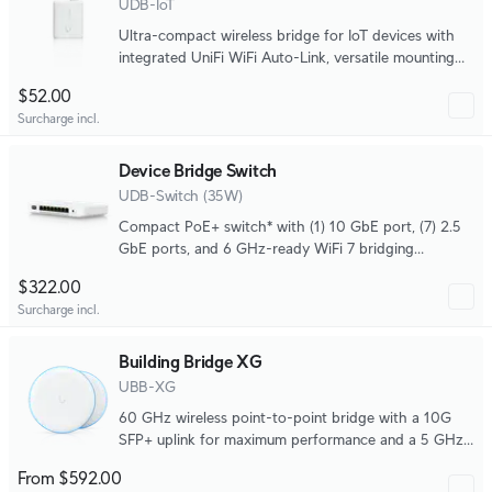
UDB-IoT
Ultra-compact wireless bridge for IoT devices with
integrated UniFi WiFi Auto-Link, versatile mounting
options, and powered by USB Type-C or 4-pin DC
$52.00
socket.
Surcharge incl.
Device Bridge Switch
UDB-Switch (35W)
Compact PoE+ switch* with (1) 10 GbE port, (7) 2.5
GbE ports, and 6 GHz-ready WiFi 7 bridging
integration for seamless, high-capacity wireless
$322.00
uplink to UniFi WiFi.
Surcharge incl.
Building Bridge XG
UBB-XG
60 GHz wireless point-to-point bridge with a 10G
SFP+ uplink for maximum performance and a 5 GHz
backup radio.
From $592.00