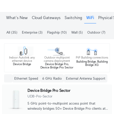
What's New
Cloud Gateways
Switching
WiFi
Physical 
All
(35)
Enterprise
(3)
Flagship
(10)
Wall
(5)
Outdoor
(7)
Me
Indoor Autolink any
Outdoor multipoint
PtP Building connections
ethernet device
camera deployment
Building Bridge, Building
Device Bridge
Device Bridge Pro,
Bridge XG
Device Bridge Pro Sector
Ethernet Speed
6 GHz Radio
External Antenna Support
Device Bridge Pro Sector
UDB-Pro-Sector
5 GHz point-to-multipoint access point that
wirelessly bridges 50+ Device Bridge Pro clients at
5+ km distances.