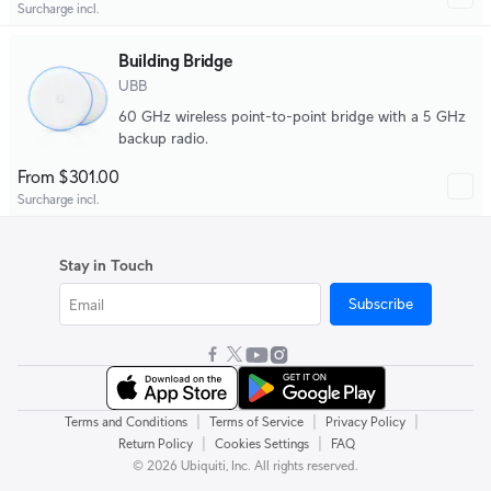
Surcharge incl.
Building Bridge
UBB
60 GHz wireless point-to-point bridge with a 5 GHz
backup radio.
From $301.00
Surcharge incl.
Stay in Touch
Subscribe
|
|
|
Terms and Conditions
Terms of Service
Privacy Policy
|
|
Return Policy
Cookies Settings
FAQ
© 2026 Ubiquiti, Inc. All rights reserved.