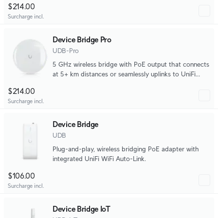
$214.00
Surcharge incl.
Device Bridge Pro
UDB-Pro
5 GHz wireless bridge with PoE output that connects
at 5+ km distances or seamlessly uplinks to UniFi
WiFi.
$214.00
Surcharge incl.
Device Bridge
UDB
Plug-and-play, wireless bridging PoE adapter with
integrated UniFi WiFi Auto-Link.
$106.00
Surcharge incl.
Device Bridge IoT