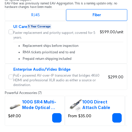
EAV-Fiber was previously named EAV-Aggregation. This is a naming update only; no 
hardware changes have been made.
RJ45
Fiber
UI Care
5 Year Coverage
$599.00/unit
Faster replacement and priority support, covered for 5
years.
Replacement ships before inspection
RMA tickets prioritized end to end
Prepaid return shipping included
Enterprise Audio/Video Bridge
PoE+ powered AV-over-IP transceiver that bridges 4K60
$299.00
HDMI and professional XLR audio as either a source or
destination.
Powerful Accessories
(7)
100G SR4 Multi-
100G Direct 
Mode Optical 
Attach Cable
Module
$69.00
From $35.00
F