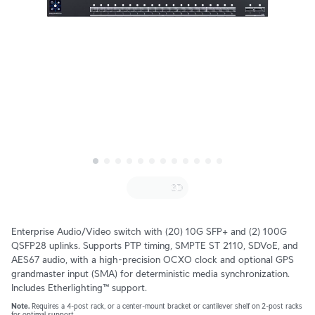
Enterprise Audio/Video switch with (20) 10G SFP+ and (2) 100G 
QSFP28 uplinks. Supports PTP timing, SMPTE ST 2110, SDVoE, and 
AES67 audio, with a high-precision OCXO clock and optional GPS 
grandmaster input (SMA) for deterministic media synchronization. 
Includes Etherlighting™ support.
Note.
 Requires a 4-post rack, or a center-mount bracket or cantilever shelf on 2-post racks 
for optimal support.