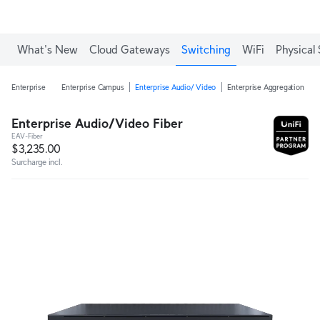
What's New
Cloud Gateways
Switching
WiFi
Physical 
Enterprise
Enterprise Campus
Enterprise Audio/ Video
Enterprise Aggregation
E
Enterprise Audio/Video Fiber
EAV-Fiber
$3,235.00
Surcharge incl.