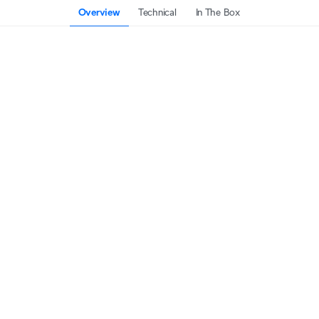
Overview
Technical
In The Box