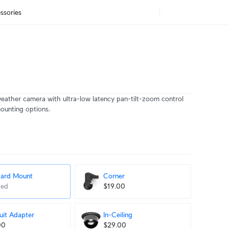
ssories
eather camera with ultra-low latency pan-tilt-zoom control
mounting options.
dard Mount
Corner
ded
$19.00
it Adapter
In-Ceiling
00
$29.00