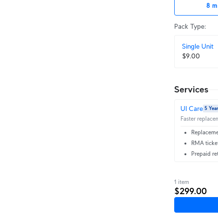
8 m
Pack Type
:
Single Unit
$9.00
Services
UI Care
5 Yea
Faster replacem
Replacemen
RMA ticket
Prepaid re
1 item
$299.00