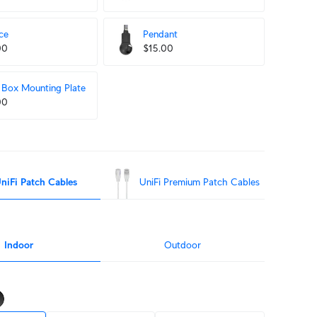
ce
Pendant
00
$15.00
Box Mounting Plate
00
niFi Patch Cables
UniFi Premium Patch Cables
Indoor
Outdoor