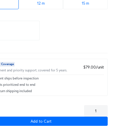
12 m
15 m
r Coverage
$79.00/unit
ent and priority support, covered for 5 years.
t ships before inspection
s prioritized end to end
turn shipping included
Add to Cart