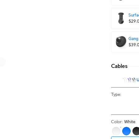
Surfa
$29.
Gang 
$39.
Cables
U
Type
:
Color
:
White