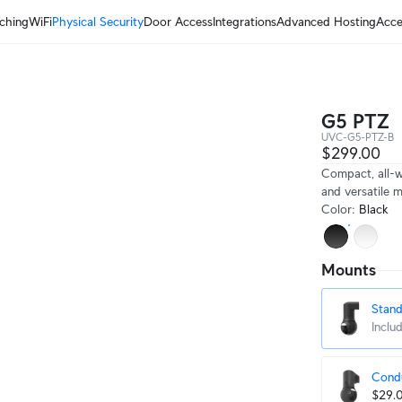
ching
WiFi
Physical Security
Door Access
Integrations
Advanced Hosting
Acce
G5 PTZ
UVC-G5-PTZ-B
$299.00
Compact, all-w
and versatile 
Color
:
Black
Mounts
Stan
Inclu
Condu
$29.