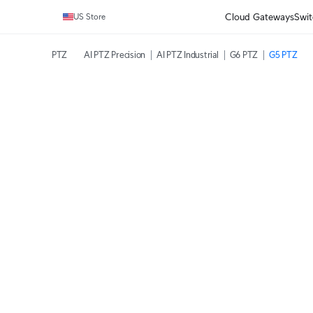
Cloud Gateways
Swit
US Store
PTZ
AI PTZ Precision
AI PTZ Industrial
G6 PTZ
G5 PTZ