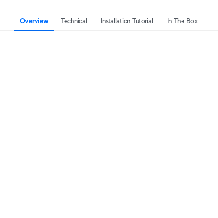
Overview
Technical
Installation Tutorial
In The Box