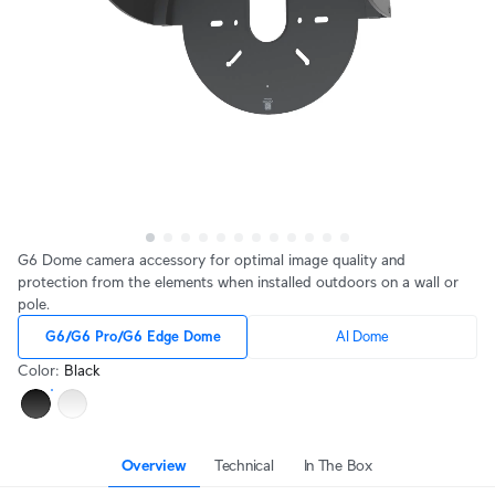
G6 Dome camera accessory for optimal image quality and
protection from the elements when installed outdoors on a wall or
pole.
G6/G6 Pro/G6 Edge Dome
AI Dome
Color
:
Black
Overview
Technical
In The Box