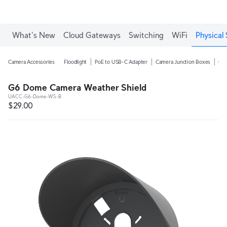
What's New
Cloud Gateways
Switching
WiFi
Physical 
Camera Accessories
Floodlight
PoE to USB-C Adapter
Camera Junction Boxes
Ca
G6 Dome Camera Weather Shield
UACC-G6-Dome-WS-B
$29.00