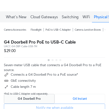
What's New
Cloud Gateways
Switching
WiFi
Physical 
Camera Accessories
Floodlight
PoE to USB-C Adapter
Camera Junction Boxes
Ca
G4 Doorbell Pro PoE to USB-C Cable
UACC-G4-DBP-Cable-USB-7M
$29.00
Seven-meter USB cable that connects a G4 Doorbell Pro to a PoE
source.
Connects a G4 Doorbell Pro to a PoE source*
GbE connectivity
Cable length 7 m
*PoE to USB-C Adapter sold separately.
G4 Doorbell Pro
G4 Instant
Notify me when available