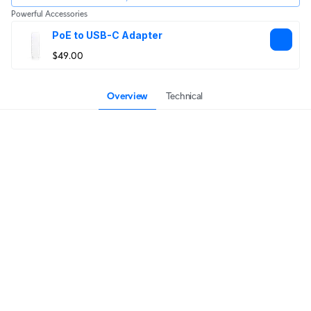
Powerful Accessories
PoE to USB-C Adapter
$49.00
Overview
Technical