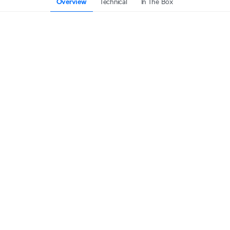
Overview
Technical
In The Box