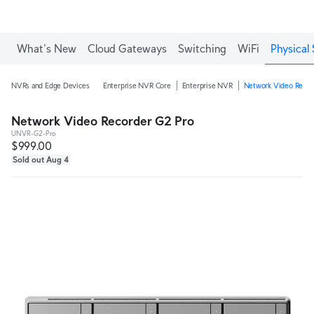
What's New
Cloud Gateways
Switching
WiFi
Physical 
NVRs and Edge Devices
Enterprise NVR Core
Enterprise NVR
Network Video Recor
Network Video Recorder G2 Pro
UNVR-G2-Pro
$999.00
Sold out Aug 4