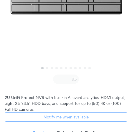
2U UniFi Protect NVR with built-in AI event analytics, HDMI output,
eight 2.5”/3.5” HDD bays, and support for up to (50) 4K or (100)
Full HD cameras.
Notify me when available