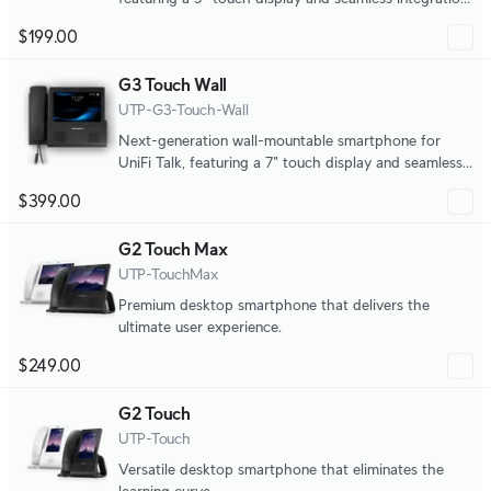
with UniFi applications.
$199.00
G3 Touch Wall
UTP-G3-Touch-Wall
Next-generation wall-mountable smartphone for
UniFi Talk, featuring a 7" touch display and seamless
integration with UniFi applications.
$399.00
G2 Touch Max
UTP-TouchMax
Premium desktop smartphone that delivers the
ultimate user experience.
$249.00
G2 Touch
UTP-Touch
Versatile desktop smartphone that eliminates the