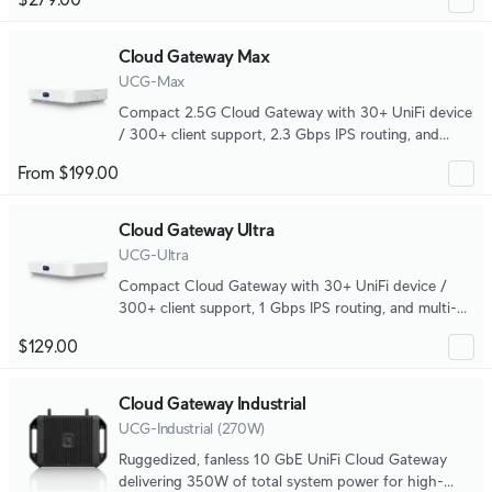
Cloud Gateway Max
UCG-Max
Compact 2.5G Cloud Gateway with 30+ UniFi device
/ 300+ client support, 2.3 Gbps IPS routing, and
selectable NVR storage.
From $199.00
Cloud Gateway Ultra
UCG-Ultra
Compact Cloud Gateway with 30+ UniFi device /
300+ client support, 1 Gbps IPS routing, and multi-
WAN load balancing.
$129.00
Cloud Gateway Industrial
UCG-Industrial (270W)
Ruggedized, fanless 10 GbE UniFi Cloud Gateway
delivering 350W of total system power for high-