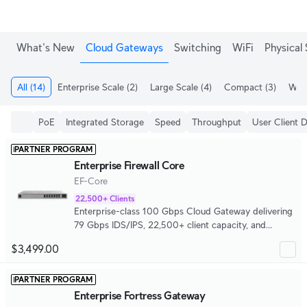
What's New
Cloud Gateways
Switching
WiFi
Physical 
All
(14)
Enterprise Scale
(2)
Large Scale
(4)
Compact
(3)
WiFi
PoE
Integrated Storage
Speed
Throughput
User Client 
PARTNER PROGRAM
Enterprise Firewall Core
EF-Core
22,500+ Clients
Enterprise-class 100 Gbps Cloud Gateway delivering
79 Gbps IDS/IPS, 22,500+ client capacity, and
5,000+ concurrent IPsec tunnels.
$3,499.00
PARTNER PROGRAM
Enterprise Fortress Gateway