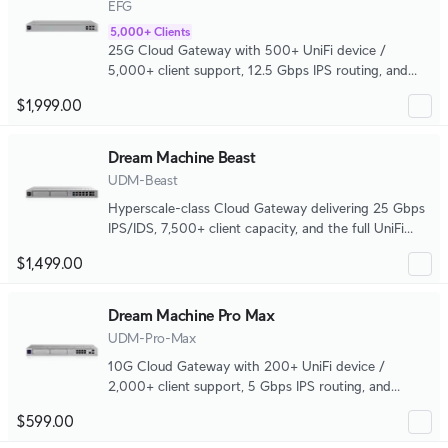
EFG
5,000+ Clients
25G Cloud Gateway with 500+ UniFi device /
5,000+ client support, 12.5 Gbps IPS routing, and
complete high availability.
$1,999.00
Dream Machine Beast
UDM-Beast
Hyperscale-class Cloud Gateway delivering 25 Gbps
IPS/IDS, 7,500+ client capacity, and the full UniFi
application platform in one system.
$1,499.00
Dream Machine Pro Max
UDM-Pro-Max
10G Cloud Gateway with 200+ UniFi device /
2,000+ client support, 5 Gbps IPS routing, and
redundant NVR storage.
$599.00