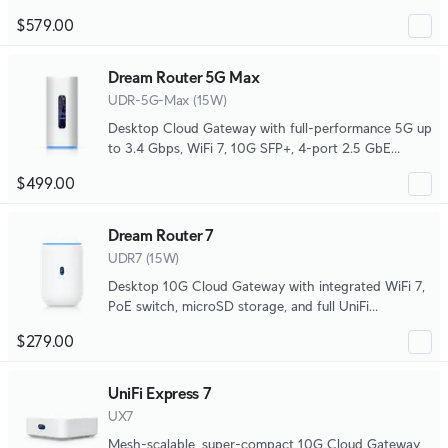
density PoE deployments, with advanced routing
$579.00
capabilities and microSD storage for full UniFi
application support.
Dream Router 5G Max
UDR-5G-Max (15W)
Desktop Cloud Gateway with full-performance 5G up
to 3.4 Gbps, WiFi 7, 10G SFP+, 4-port 2.5 GbE
switch with (1) PoE port, and SD card storage.
$499.00
Dream Router 7
UDR7 (15W)
Desktop 10G Cloud Gateway with integrated WiFi 7,
PoE switch, microSD storage, and full UniFi
application support.
$279.00
UniFi Express 7
UX7
Mesh-scalable, super-compact 10G Cloud Gateway