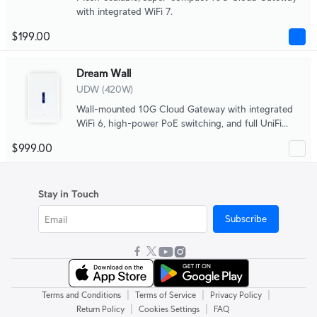
with integrated WiFi 7.
$199.00
Dream Wall
UDW (420W)
Wall-mounted 10G Cloud Gateway with integrated
WiFi 6, high-power PoE switching, and full UniFi
application support.
$999.00
Stay in Touch
Subscribe
|
|
|
Terms and Conditions
Terms of Service
Privacy Policy
|
|
Return Policy
Cookies Settings
FAQ