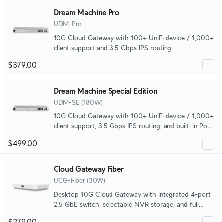
Dream Machine Pro
UDM-Pro
10G Cloud Gateway with 100+ UniFi device / 1,000+
client support and 3.5 Gbps IPS routing.
$379.00
Dream Machine Special Edition
UDM-SE (180W)
10G Cloud Gateway with 100+ UniFi device / 1,000+
client support, 3.5 Gbps IPS routing, and built-in PoE
switching.
$499.00
Cloud Gateway Fiber
UCG-Fiber (30W)
Desktop 10G Cloud Gateway with integrated 4-port
2.5 GbE switch, selectable NVR storage, and full
UniFi application support.
$279.00