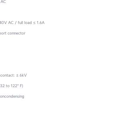
 AC
0V AC / full load ≤ 1.6A
ort connector
 contact: ± 6kV
32 to 122° F)
noncondensing