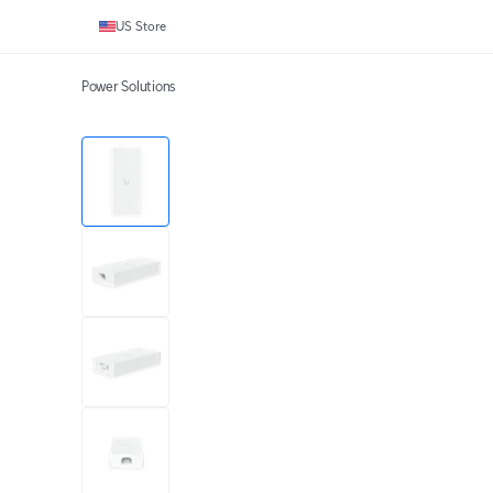
US Store
Power Solutions