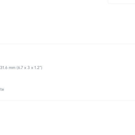
 31.6 mm (6.7 x 3 x 1.2")
te