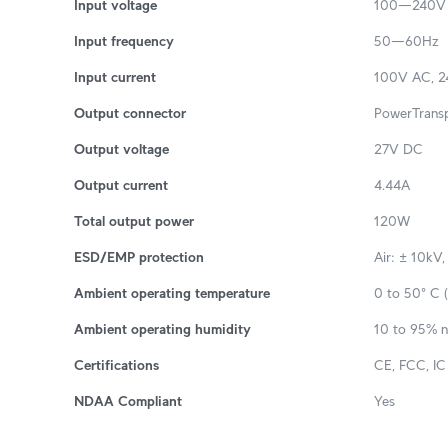
Input voltage
100—240V
Input frequency
50—60Hz
Input current
100V AC, 24
Output connector
PowerTransp
Output voltage
27V DC
Output current
4.44A
Total output power
120W
ESD/EMP protection
Air: ± 10kV,
Ambient operating temperature
0 to 50° C (
Ambient operating humidity
10 to 95% 
Certifications
CE, FCC, IC
NDAA Compliant
Yes