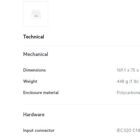
+6
more
Technical
Mechanical
Dimensions
169.1 x 75 x
Weight
448 g (1 lb)
Enclosure material
Polycarbona
Hardware
Input connector
IEC320 C14