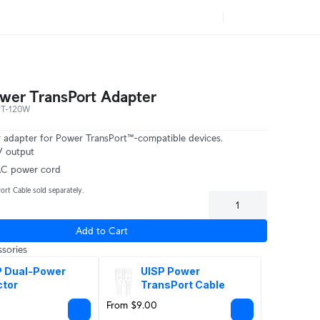
er TransPort Adapter
PT-120W
adapter for Power TransPort™-compatible devices.
 output
AC power cord
ort Cable sold separately.
Add to Cart
sories
 Dual-Power 
UISP Power 
ctor
TransPort Cable
From $9.00