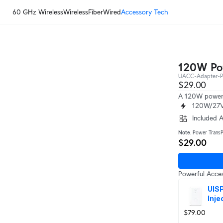
60 GHz Wireless
Wireless
Fiber
Wired
Accessory Tech
120W Pow
UACC-Adapter-
$29.00
A 120W power 
120W/27V
Included 
Note
. Power TransP
$29.00
Powerful Acces
UISP
Inje
$79.00