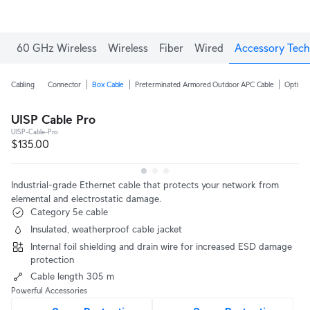
60 GHz Wireless
Wireless
Fiber
Wired
Accessory Tech
Cabling
Connector
Box Cable
Preterminated Armored Outdoor APC Cable
Optical
UISP Cable Pro
UISP-Cable-Pro
$135.00
Industrial-grade Ethernet cable that protects your network from
elemental and electrostatic damage.
Category 5e cable
Insulated, weatherproof cable jacket
Internal foil shielding and drain wire for increased ESD damage
protection
Cable length 305 m
Powerful Accessories