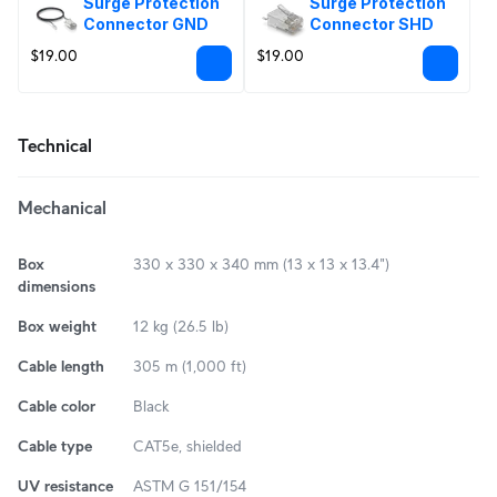
Surge Protection 
Surge Protection 
Connector GND
Connector SHD
$19.00
$19.00
Technical
Mechanical
Box
330 x 330 x 340 mm (13 x 13 x 13.4")
dimensions
Box weight
12 kg (26.5 lb)
Cable length
305 m (1,000 ft)
Cable color
Black
Cable type
CAT5e, shielded
UV resistance
ASTM G 151/154