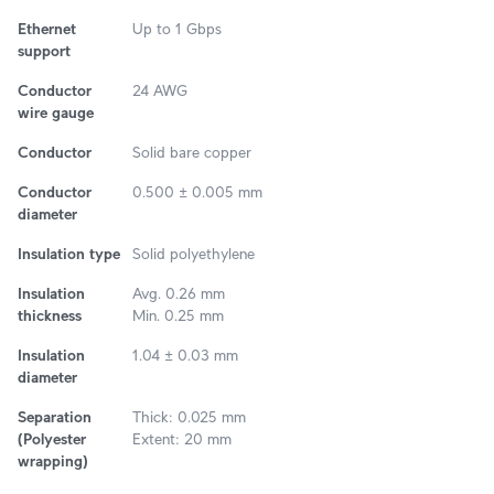
Ethernet
Up to 1 Gbps
support
Conductor
24 AWG
wire gauge
Conductor
Solid bare copper
Conductor
0.500 ± 0.005 mm
diameter
Insulation type
Solid polyethylene
Insulation
Avg. 0.26 mm
thickness
Min. 0.25 mm
Insulation
1.04 ± 0.03 mm
diameter
Separation
Thick: 0.025 mm
(Polyester
Extent: 20 mm
wrapping)