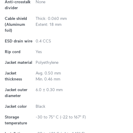
Anti-crosstalk
None
divider
Cable shield
Thick: 0.060 mm
(Aluminum
Extent: 18 mm
foil)
ESD drain wire
0.4 CCS
Rip cord
Yes
Jacket material
Polyethylene
Jacket
Avg. 0.50 mm
thickness
Min. 0.46 mm
Jacket outer
6.0 ± 0.30 mm
diameter
Jacket color
Black
Storage
-30 to 75° C (-22 to 167° F)
temperature