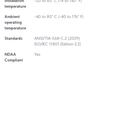
Installation
-20 to 60° C (-4 to 140° F)
temperature
Ambient
-40 to 80° C (-40 to 176° F)
operating
temperature
Standards
ANSI/TIA-568-C.2 (2009)
ISO/IEC 11801 (Edition 2.2)
NDAA
Yes
Compliant